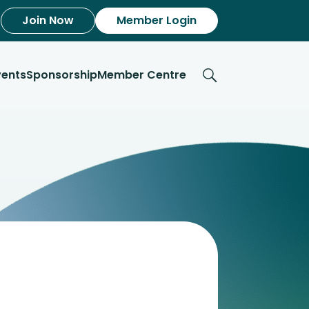
Join Now
Member Login
vents
Sponsorship
Member Centre