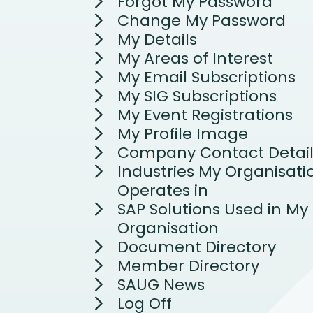
Forgot My Password
Change My Password
My Details
My Areas of Interest
My Email Subscriptions
My SIG Subscriptions
My Event Registrations
My Profile Image
Company Contact Detail
Industries My Organisati
Operates in
SAP Solutions Used in My
Organisation
Document Directory
Member Directory
SAUG News
Log Off