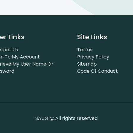
er Links
Site Links
tact Us
Terms
in To My Account
Privacy Policy
rieve My User Name Or
Sitemap
ssword
Code Of Conduct
SAUG
All rights reserved