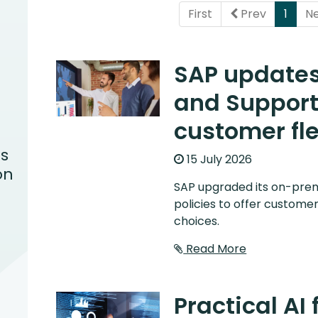
(curr
First
Prev
1
N
SAP update
and Support 
customer fle
s
15 July 2026
on
SAP upgraded its on-pre
policies to offer customer
choices.
Read More
Practical AI 