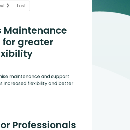
ent)
ext
Last
s Maintenance
for greater
xibility
mise maintenance and support
s increased flexibility and better
for Professionals