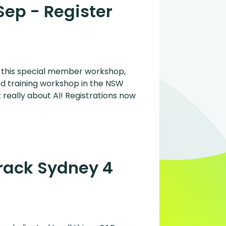
Sep - Register
r this special member workshop,
ed training workshop in the NSW
 really about AI! Registrations now
Track Sydney 4