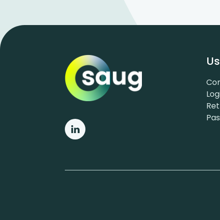
Us
Con
Log
Ret
Pa