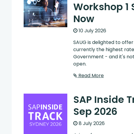
Workshop 1 
Now
10 July 2026
SAUG is delighted to offe
currently the highest rat
Government - and it's not
open.
Read More
SAP Inside 
Sep 2026
8 July 2026