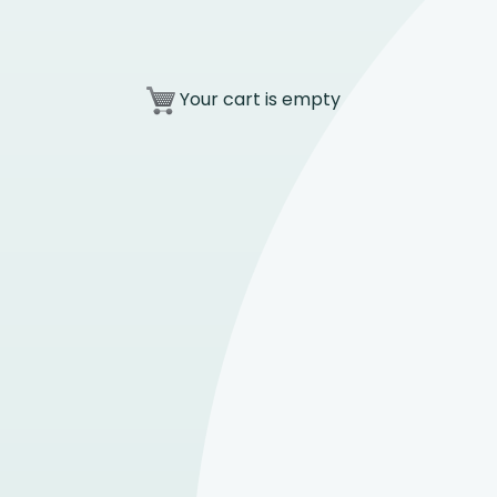
Your cart is empty