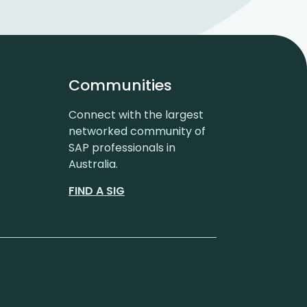
Communities
Connect with the largest
networked community of
SAP professionals in
Australia.
FIND A SIG