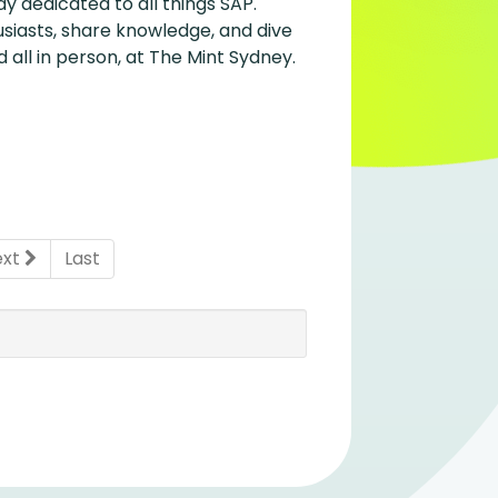
y dedicated to all things SAP.
siasts, share knowledge, and dive
 all in person, at The Mint Sydney.
ent)
ext
Last