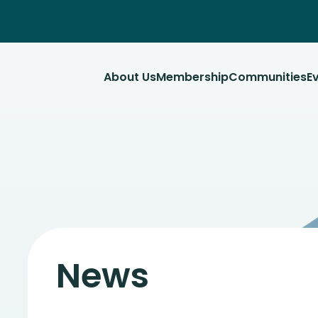
About Us
Membership
Communities
E
News