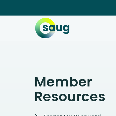
Member
Resources