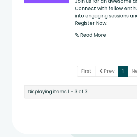
Join us for an awesome da
Connect with fellow enthu
into engaging sessions and
Register Now.
Read More
(curr
First
Prev
1
N
Displaying items 1 - 3 of 3