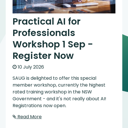
Practical AI for
Professionals
Workshop 1 Sep -
Register Now
10 July 2026
SAUG is delighted to offer this special
member workshop, currently the highest
rated training workshop in the NSW
Government - and it's not really about AI!
Registrations now open.
Read More