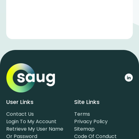
User Links
Site Links
Contact Us
Terms
Login To My Account
Privacy Policy
Retrieve My User Name
Sitemap
Or Password
Code Of Conduct