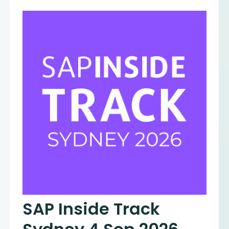
SAP Inside Track