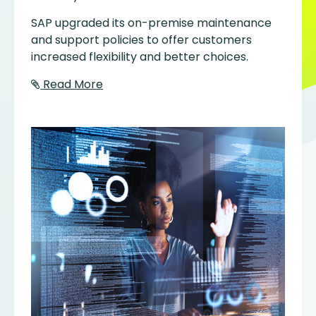
SAP upgraded its on-premise maintenance
and support policies to offer customers
increased flexibility and better choices.
Read More