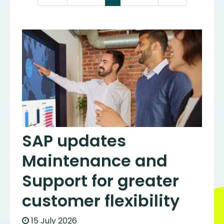
SAP updates
Maintenance and
Support for greater
customer flexibility
15 July 2026