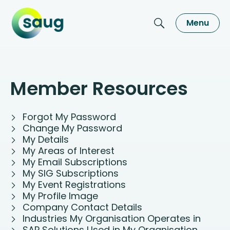
Menu
Member Resources
Forgot My Password
Change My Password
My Details
My Areas of Interest
My Email Subscriptions
My SIG Subscriptions
My Event Registrations
My Profile Image
Company Contact Details
Industries My Organisation Operates in
SAP Solutions Used in My Organisation