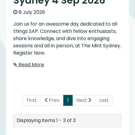
Sydney 4 Sep 2026
8 July 2026
Join us for an awesome day dedicated to all
things SAP. Connect with fellow enthusiasts,
share knowledge, and dive into engaging
sessions and all in person, at The Mint Sydney.
Register Now.
Read More
(current)
First
Prev
1
Next
Last
Displaying items 1 - 3 of 3