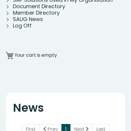
Document Directory
Member Directory
SAUG News
Log Off
Your cart is empty
News
(current)
First
Prev
1
Next
Last