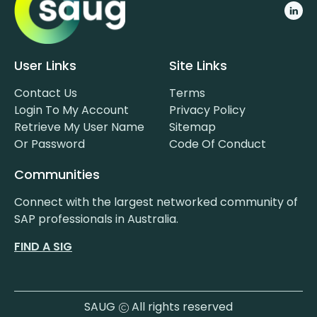
User Links
Site Links
Contact Us
Terms
Login To My Account
Privacy Policy
Retrieve My User Name
Sitemap
Or Password
Code Of Conduct
Communities
Connect with the largest networked community of
SAP professionals in Australia.
FIND A SIG
SAUG
All rights reserved