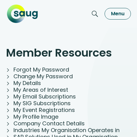
Menu
Member Resources
Forgot My Password
Change My Password
My Details
My Areas of Interest
My Email Subscriptions
My SIG Subscriptions
My Event Registrations
My Profile Image
Company Contact Details
Industries My Organisation Operates in
SAP Solutions Used in My Organisation