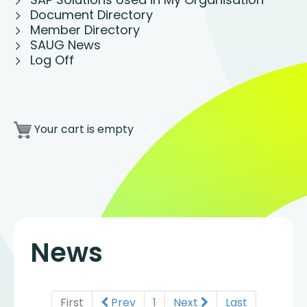
Document Directory
Member Directory
SAUG News
Log Off
Your cart is empty
News
First
Prev
1
Next
Last