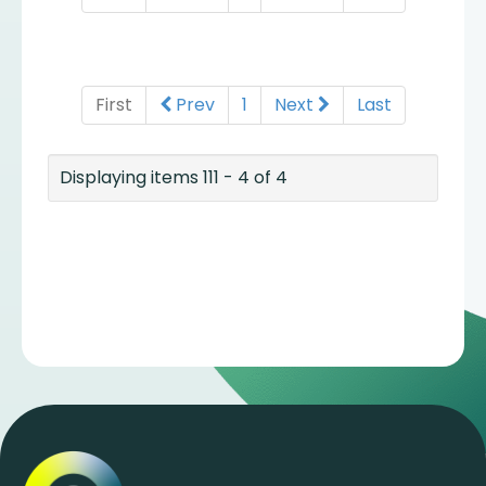
First
Prev
1
Next
Last
Displaying items 111 - 4 of 4