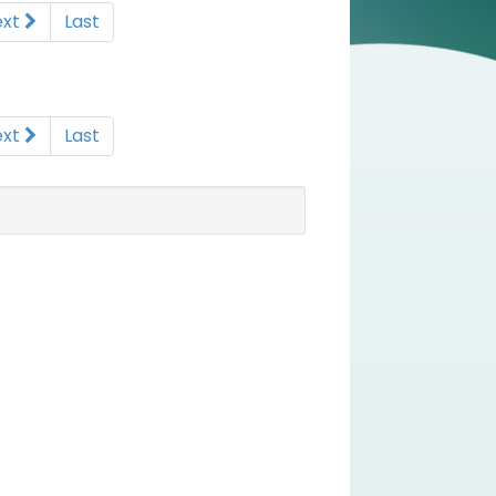
ext
Last
ext
Last