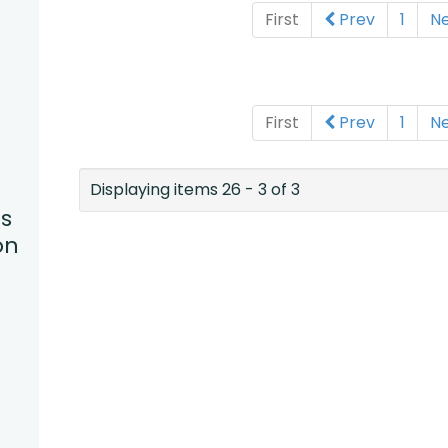
First
Prev
1
N
First
Prev
1
N
Displaying items 26 - 3 of 3
s
on