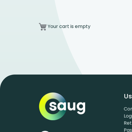
Your cart is empty
Us
Con
Log
Ret
Pa