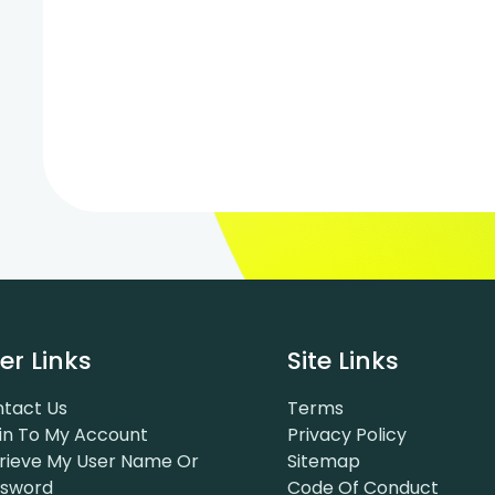
er Links
Site Links
tact Us
Terms
in To My Account
Privacy Policy
rieve My User Name Or
Sitemap
ssword
Code Of Conduct