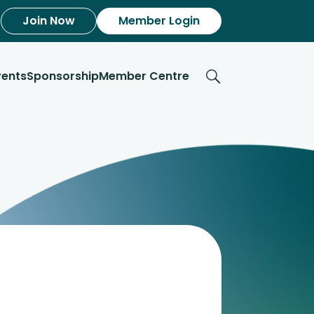
Join Now
Member Login
vents
Sponsorship
Member Centre