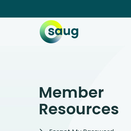
Member
Resources