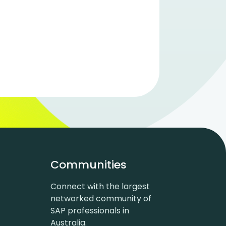
Communities
Connect with the largest
networked community of
SAP professionals in
Australia.