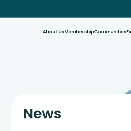
About Us
Membership
Communities
E
News