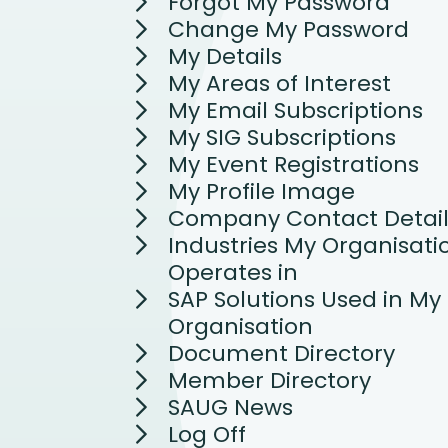
Forgot My Password
Change My Password
My Details
My Areas of Interest
My Email Subscriptions
My SIG Subscriptions
My Event Registrations
My Profile Image
Company Contact Detail
Industries My Organisati
Operates in
SAP Solutions Used in My
Organisation
Document Directory
Member Directory
SAUG News
Log Off