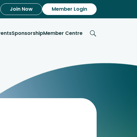
Join Now
Member Login
vents
Sponsorship
Member Centre