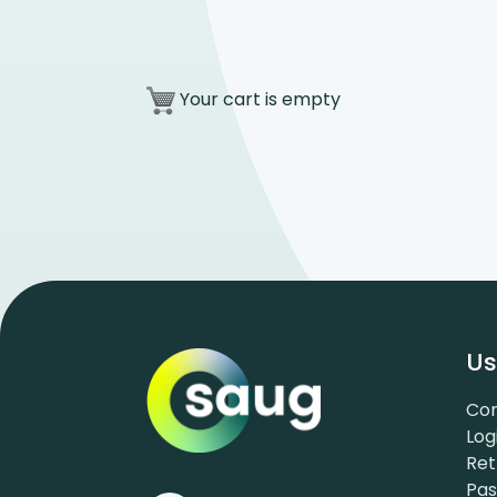
Your cart is empty
Us
Con
Log
Ret
Pa