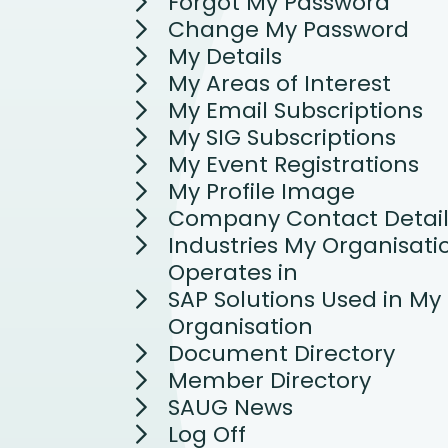
Forgot My Password
Change My Password
My Details
My Areas of Interest
My Email Subscriptions
My SIG Subscriptions
My Event Registrations
My Profile Image
Company Contact Detail
Industries My Organisati
Operates in
SAP Solutions Used in My
Organisation
Document Directory
Member Directory
SAUG News
Log Off