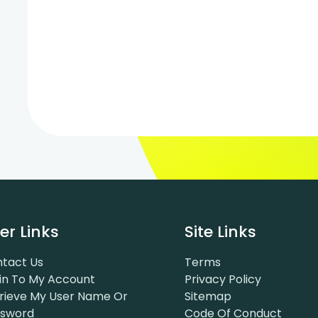
er Links
Site Links
tact Us
Terms
in To My Account
Privacy Policy
rieve My User Name Or
Sitemap
ssword
Code Of Conduct