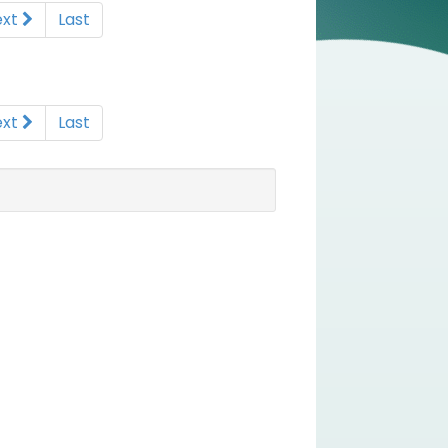
ext
Last
ext
Last