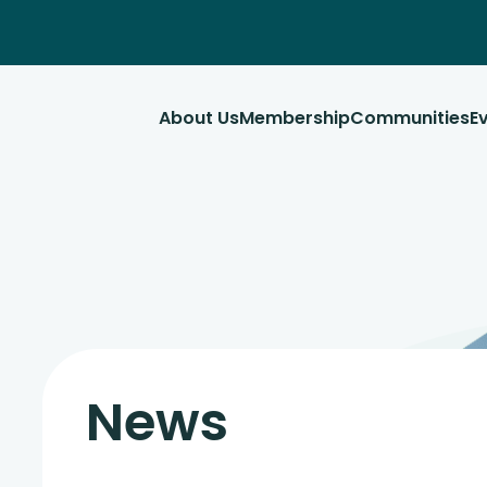
About Us
Membership
Communities
E
News