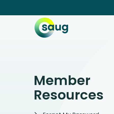
Member
Resources