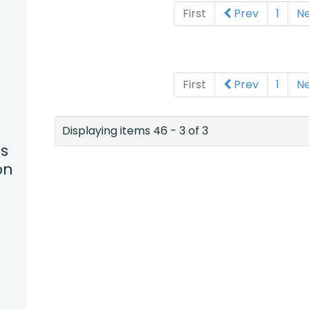
First
Prev
1
N
First
Prev
1
N
Displaying items 46 - 3 of 3
s
on