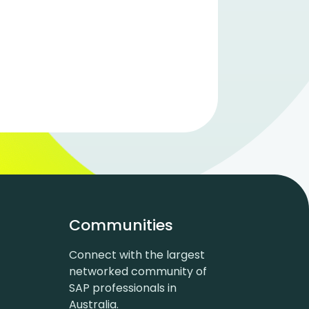
Communities
Connect with the largest
networked community of
SAP professionals in
Australia.