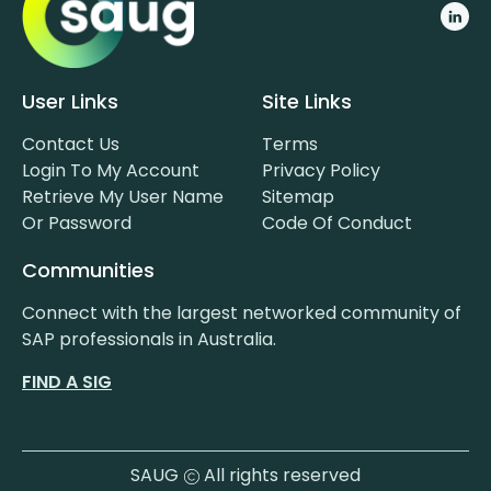
User Links
Site Links
Contact Us
Terms
Login To My Account
Privacy Policy
Retrieve My User Name
Sitemap
Or Password
Code Of Conduct
Communities
Connect with the largest networked community of
SAP professionals in Australia.
FIND A SIG
SAUG
All rights reserved