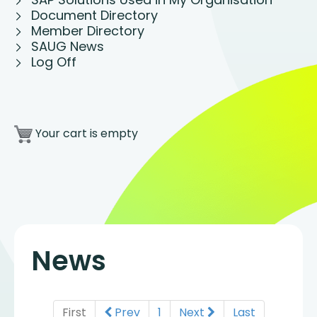
Document Directory
Member Directory
SAUG News
Log Off
Your cart is empty
News
First
Prev
1
Next
Last