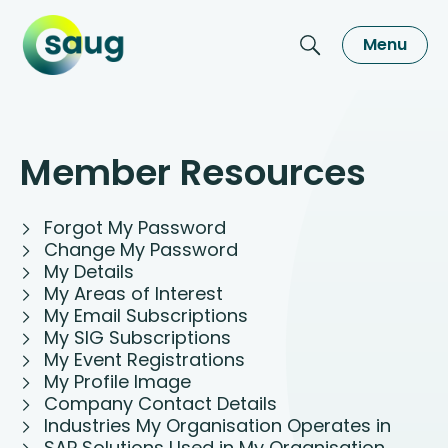
Menu
Member Resources
Forgot My Password
Change My Password
My Details
My Areas of Interest
My Email Subscriptions
My SIG Subscriptions
My Event Registrations
My Profile Image
Company Contact Details
Industries My Organisation Operates in
SAP Solutions Used in My Organisation