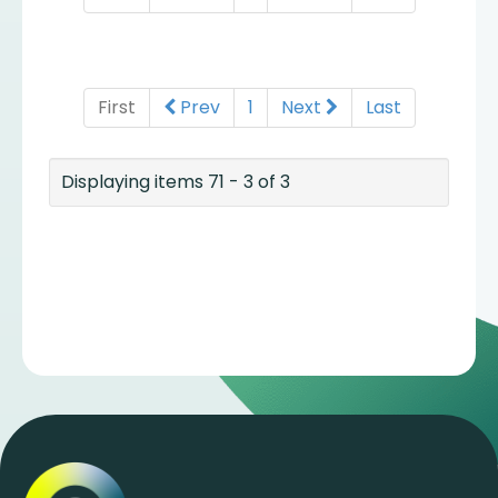
First
Prev
1
Next
Last
Displaying items 71 - 3 of 3