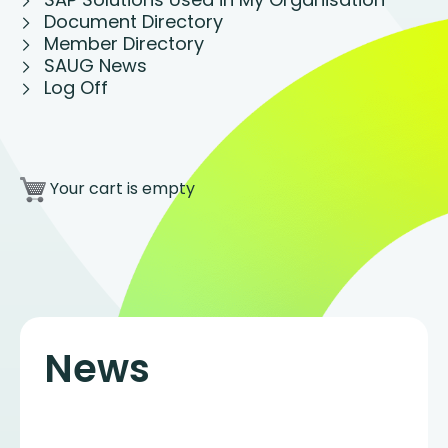
Document Directory
Member Directory
SAUG News
Log Off
Your cart is empty
News