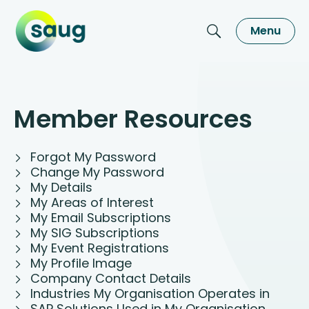
Menu
Member Resources
Forgot My Password
Change My Password
My Details
My Areas of Interest
My Email Subscriptions
My SIG Subscriptions
My Event Registrations
My Profile Image
Company Contact Details
Industries My Organisation Operates in
SAP Solutions Used in My Organisation