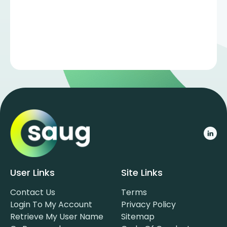
User Links
Site Links
Contact Us
Terms
Login To My Account
Privacy Policy
Retrieve My User Name
Sitemap