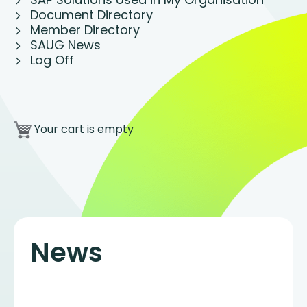
Document Directory
Member Directory
SAUG News
Log Off
Your cart is empty
News