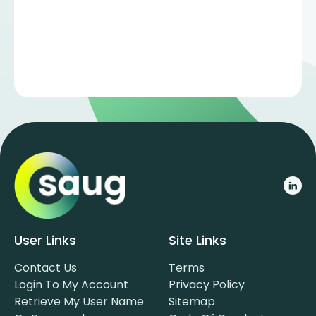
User Links
Site Links
Contact Us
Terms
Login To My Account
Privacy Policy
Retrieve My User Name
Sitemap