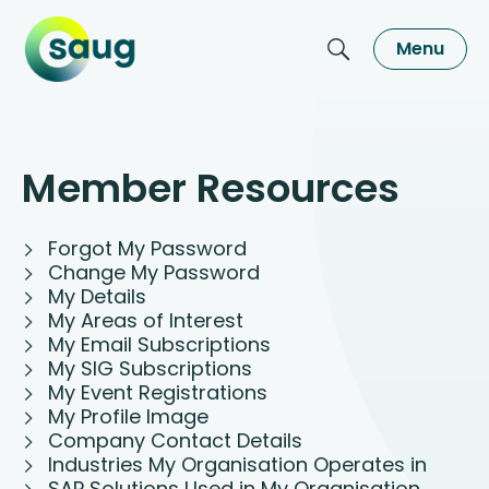
Menu
Member Resources
Forgot My Password
Change My Password
My Details
My Areas of Interest
My Email Subscriptions
My SIG Subscriptions
My Event Registrations
My Profile Image
Company Contact Details
Industries My Organisation Operates in
SAP Solutions Used in My Organisation