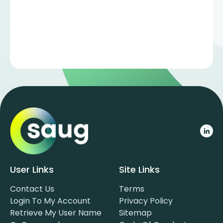
User Links
Site Links
Contact Us
Terms
Login To My Account
Privacy Policy
Retrieve My User Name
Sitemap