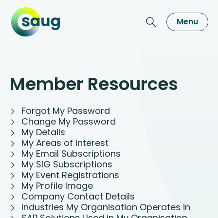
Menu
Member Resources
Forgot My Password
Change My Password
My Details
My Areas of Interest
My Email Subscriptions
My SIG Subscriptions
My Event Registrations
My Profile Image
Company Contact Details
Industries My Organisation Operates in
SAP Solutions Used in My Organisation