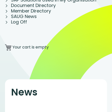
Document Directory
Member Directory
SAUG News
Log Off
Your cart is empty
News