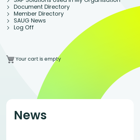
Document Directory
Member Directory
SAUG News
Log Off
Your cart is empty
News