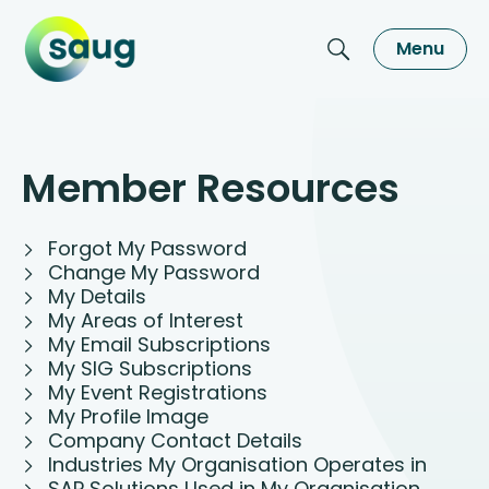
Menu
Member Resources
Forgot My Password
Change My Password
My Details
My Areas of Interest
My Email Subscriptions
My SIG Subscriptions
My Event Registrations
My Profile Image
Company Contact Details
Industries My Organisation Operates in
SAP Solutions Used in My Organisation