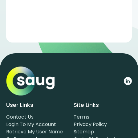
User Links
Site Links
Contact Us
Terms
Login To My Account
Privacy Policy
Retrieve My User Name
Sitemap