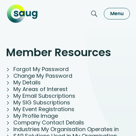
Menu
Member Resources
Forgot My Password
Change My Password
My Details
My Areas of Interest
My Email Subscriptions
My SIG Subscriptions
My Event Registrations
My Profile Image
Company Contact Details
Industries My Organisation Operates in
SAP Solutions Used in My Organisation