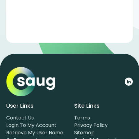
User Links
Site Links
Contact Us
Terms
Login To My Account
Privacy Policy
Retrieve My User Name
Sitemap