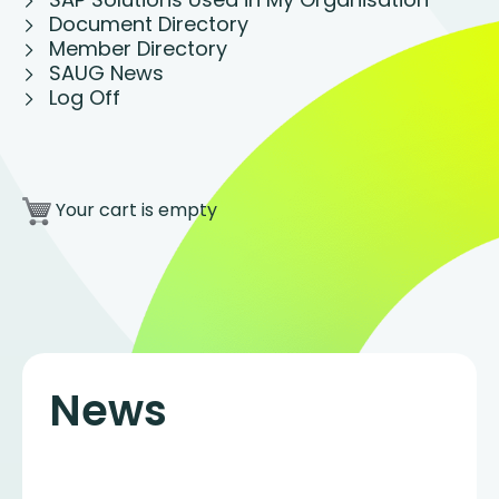
Document Directory
Member Directory
SAUG News
Log Off
Your cart is empty
News