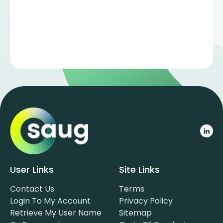
User Links
Site Links
Contact Us
Terms
Login To My Account
Privacy Policy
Retrieve My User Name
Sitemap