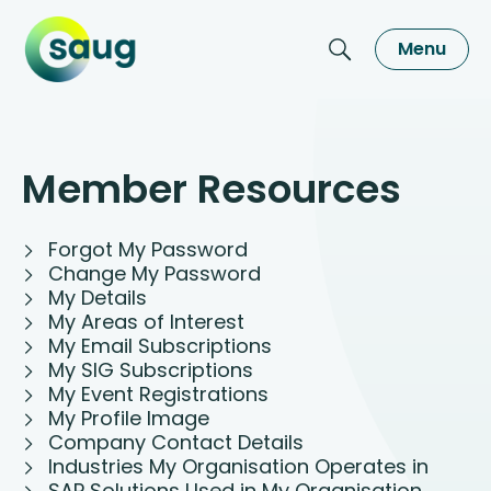
Menu
Member Resources
Forgot My Password
Change My Password
My Details
My Areas of Interest
My Email Subscriptions
My SIG Subscriptions
My Event Registrations
My Profile Image
Company Contact Details
Industries My Organisation Operates in
SAP Solutions Used in My Organisation