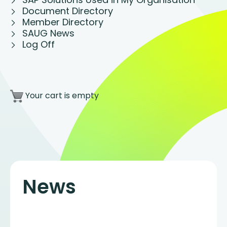
Document Directory
Member Directory
SAUG News
Log Off
Your cart is empty
News