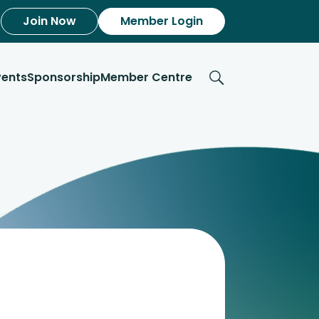
Join Now
Member Login
vents
Sponsorship
Member Centre