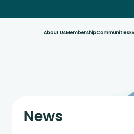
About Us
Membership
Communities
E
News