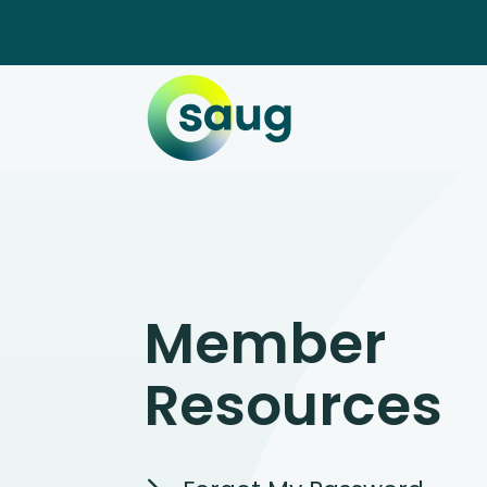
Member
Resources