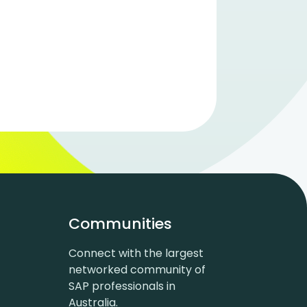
Communities
Connect with the largest
networked community of
SAP professionals in
Australia.