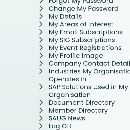
Forgot My Password
Change My Password
My Details
My Areas of Interest
My Email Subscriptions
My SIG Subscriptions
My Event Registrations
My Profile Image
Company Contact Detail
Industries My Organisati
Operates in
SAP Solutions Used in My
Organisation
Document Directory
Member Directory
SAUG News
Log Off