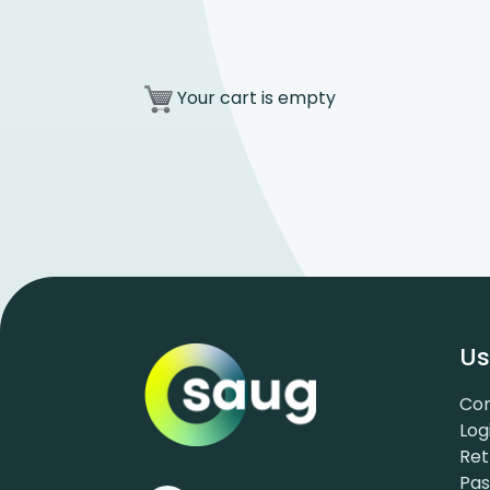
Your cart is empty
Us
Con
Log
Ret
Pa