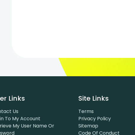
er Links
Site Links
tact Us
Terms
in To My Account
Privacy Policy
rieve My User Name Or
Sitemap
ssword
Code Of Conduct