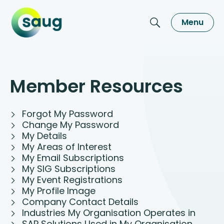
Menu
Member Resources
Forgot My Password
Change My Password
My Details
My Areas of Interest
My Email Subscriptions
My SIG Subscriptions
My Event Registrations
My Profile Image
Company Contact Details
Industries My Organisation Operates in
SAP Solutions Used in My Organisation