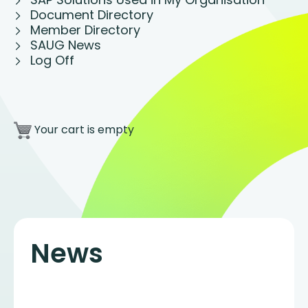
Document Directory
Member Directory
SAUG News
Log Off
Your cart is empty
News