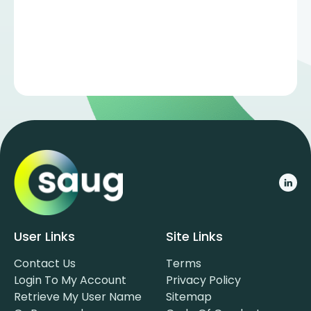
User Links
Site Links
Contact Us
Terms
Login To My Account
Privacy Policy
Retrieve My User Name
Sitemap