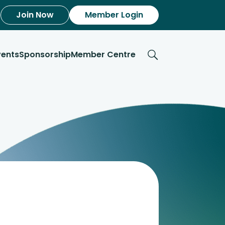
Join Now
Member Login
vents
Sponsorship
Member Centre