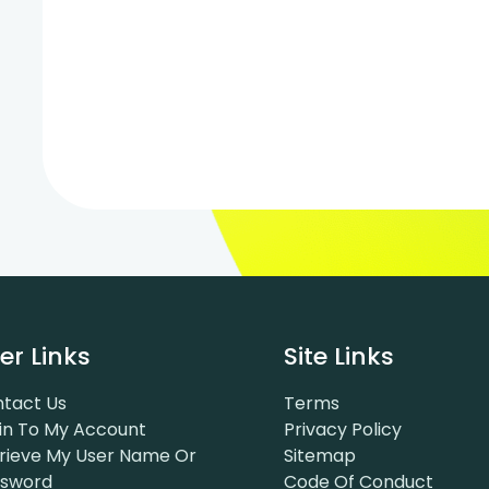
er Links
Site Links
tact Us
Terms
in To My Account
Privacy Policy
rieve My User Name Or
Sitemap
ssword
Code Of Conduct