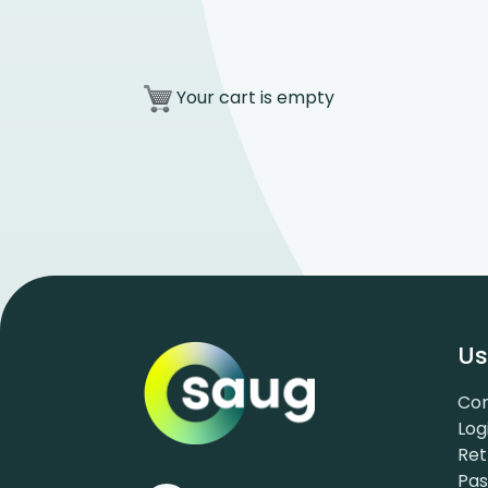
Your cart is empty
Us
Con
Log
Ret
Pa