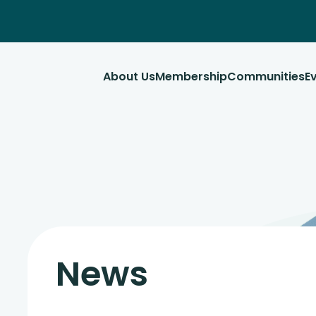
About Us
Membership
Communities
E
News