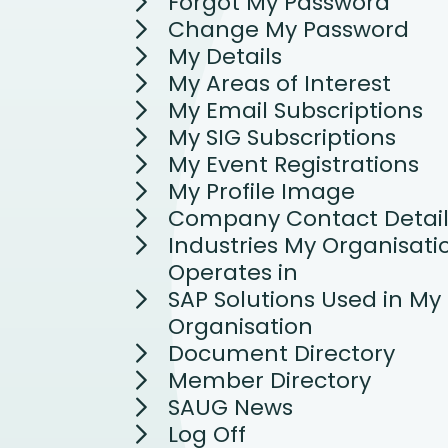
Forgot My Password
Change My Password
My Details
My Areas of Interest
My Email Subscriptions
My SIG Subscriptions
My Event Registrations
My Profile Image
Company Contact Detail
Industries My Organisati
Operates in
SAP Solutions Used in My
Organisation
Document Directory
Member Directory
SAUG News
Log Off