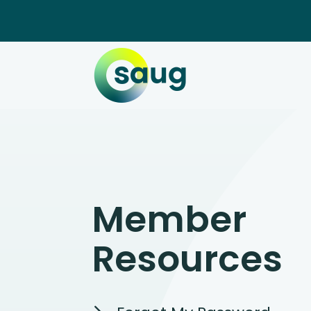
Member
Resources