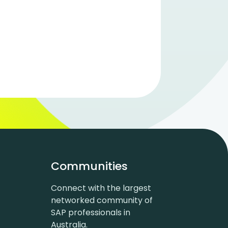
Communities
Connect with the largest
networked community of
SAP professionals in
Australia.