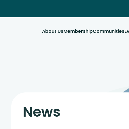
About Us
Membership
Communities
E
News