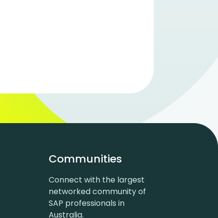
Communities
Connect with the largest
networked community of
SAP professionals in
Australia.