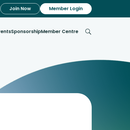
Join Now
Member Login
vents
Sponsorship
Member Centre