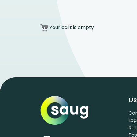
Your cart is empty
Us
Con
Log
Ret
Pa