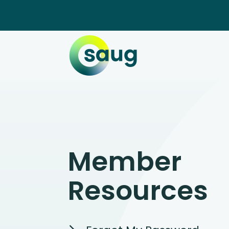
Member
Resources