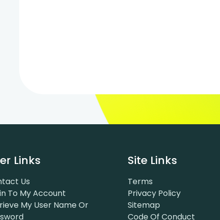
er Links
Site Links
tact Us
Terms
in To My Account
Privacy Policy
rieve My User Name Or
Sitemap
ssword
Code Of Conduct