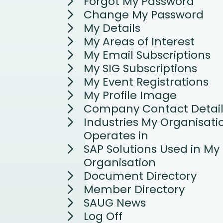
Forgot My Password
Change My Password
My Details
My Areas of Interest
My Email Subscriptions
My SIG Subscriptions
My Event Registrations
My Profile Image
Company Contact Detail
Industries My Organisati
Operates in
SAP Solutions Used in My
Organisation
Document Directory
Member Directory
SAUG News
Log Off