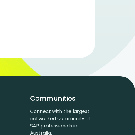
Communities
Connect with the largest
networked community of
SAP professionals in
Australia.