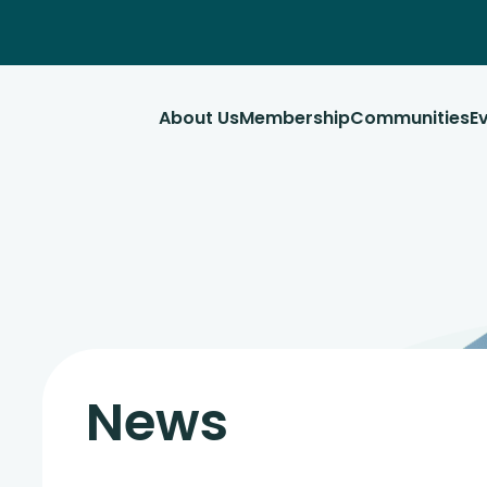
About Us
Membership
Communities
E
News