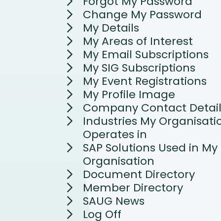
Forgot My Password
Change My Password
My Details
My Areas of Interest
My Email Subscriptions
My SIG Subscriptions
My Event Registrations
My Profile Image
Company Contact Detail
Industries My Organisati
Operates in
SAP Solutions Used in My
Organisation
Document Directory
Member Directory
SAUG News
Log Off