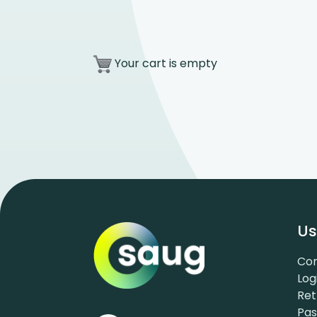
Your cart is empty
Us
Con
Log
Ret
Pa