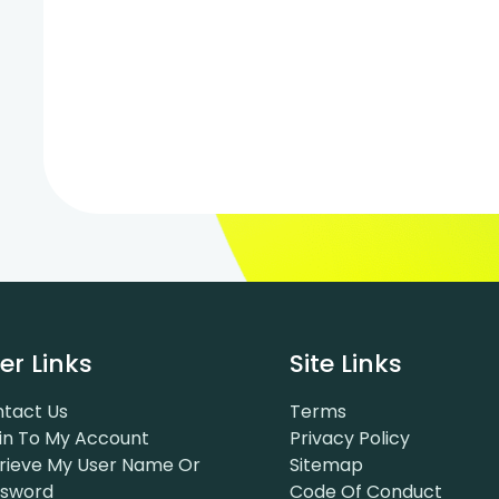
er Links
Site Links
tact Us
Terms
in To My Account
Privacy Policy
rieve My User Name Or
Sitemap
ssword
Code Of Conduct