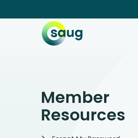
Member
Resources