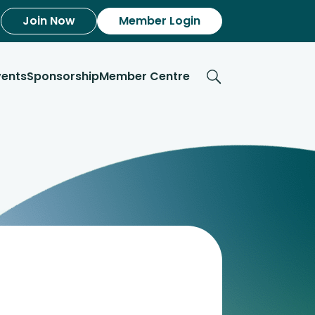
Join Now
Member Login
vents
Sponsorship
Member Centre