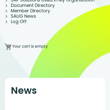
Document Directory
Member Directory
SAUG News
Log Off
Your cart is empty
News