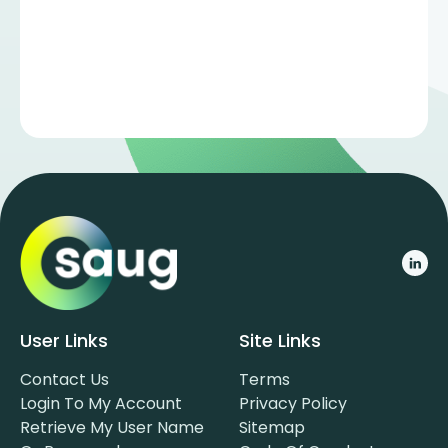
User Links
Site Links
Contact Us
Terms
Login To My Account
Privacy Policy
Retrieve My User Name
Sitemap