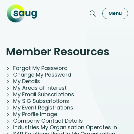
Menu
Member Resources
Forgot My Password
Change My Password
My Details
My Areas of Interest
My Email Subscriptions
My SIG Subscriptions
My Event Registrations
My Profile Image
Company Contact Details
Industries My Organisation Operates in
SAP Solutions Used in My Organisation