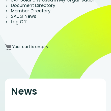
Document Directory
Member Directory
SAUG News
Log Off
Your cart is empty
News