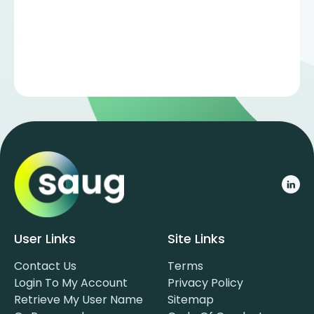
User Links
Site Links
Contact Us
Terms
Login To My Account
Privacy Policy
Retrieve My User Name
Sitemap