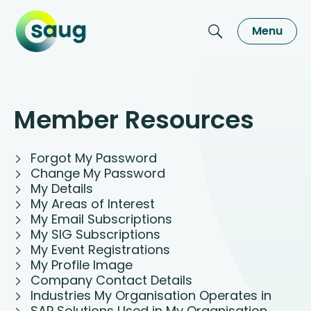
Menu
Member Resources
Forgot My Password
Change My Password
My Details
My Areas of Interest
My Email Subscriptions
My SIG Subscriptions
My Event Registrations
My Profile Image
Company Contact Details
Industries My Organisation Operates in
SAP Solutions Used in My Organisation