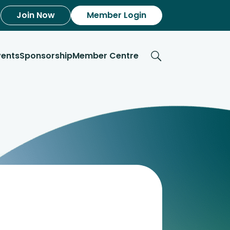
Join Now
Member Login
vents
Sponsorship
Member Centre