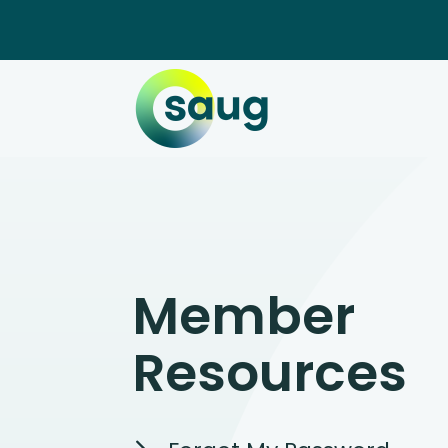
Member
Resources