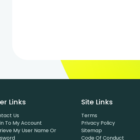
er Links
Site Links
tact Us
Terms
in To My Account
Privacy Policy
rieve My User Name Or
Sitemap
ssword
Code Of Conduct