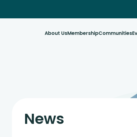
About Us
Membership
Communities
E
News