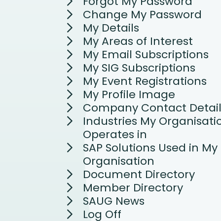
Forgot My Password
Change My Password
My Details
My Areas of Interest
My Email Subscriptions
My SIG Subscriptions
My Event Registrations
My Profile Image
Company Contact Detail
Industries My Organisati
Operates in
SAP Solutions Used in My
Organisation
Document Directory
Member Directory
SAUG News
Log Off