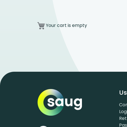
Your cart is empty
Us
Con
Log
Ret
Pa