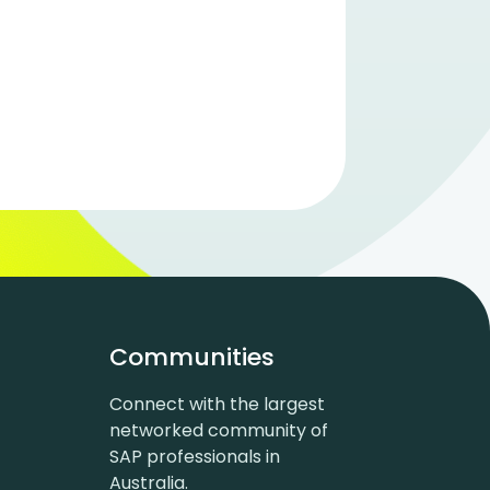
Communities
Connect with the largest
networked community of
SAP professionals in
Australia.