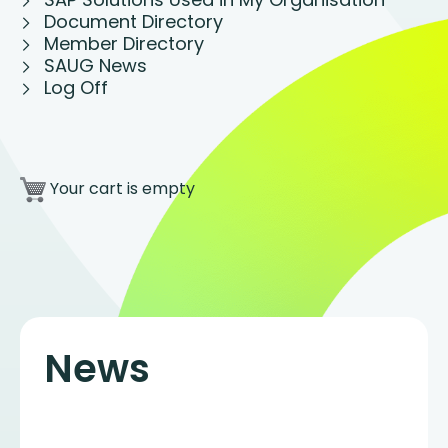
Document Directory
Member Directory
SAUG News
Log Off
Your cart is empty
News