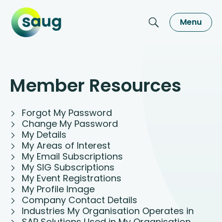
Menu
Member Resources
Forgot My Password
Change My Password
My Details
My Areas of Interest
My Email Subscriptions
My SIG Subscriptions
My Event Registrations
My Profile Image
Company Contact Details
Industries My Organisation Operates in
SAP Solutions Used in My Organisation