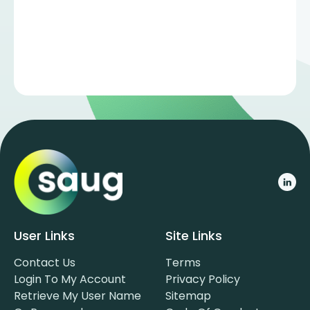
User Links
Site Links
Contact Us
Terms
Login To My Account
Privacy Policy
Retrieve My User Name
Sitemap