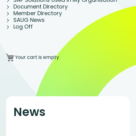
Document Directory
Member Directory
SAUG News
Log Off
Your cart is empty
News