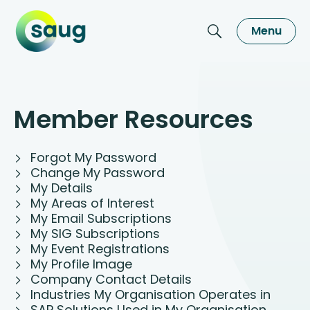
Menu
Member Resources
Forgot My Password
Change My Password
My Details
My Areas of Interest
My Email Subscriptions
My SIG Subscriptions
My Event Registrations
My Profile Image
Company Contact Details
Industries My Organisation Operates in
SAP Solutions Used in My Organisation