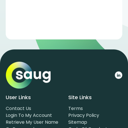
User Links
Site Links
Contact Us
Terms
Login To My Account
Privacy Policy
Retrieve My User Name
Sitemap