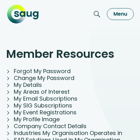
Menu
Member Resources
Forgot My Password
Change My Password
My Details
My Areas of Interest
My Email Subscriptions
My SIG Subscriptions
My Event Registrations
My Profile Image
Company Contact Details
Industries My Organisation Operates in
SAP Solutions Used in My Organisation