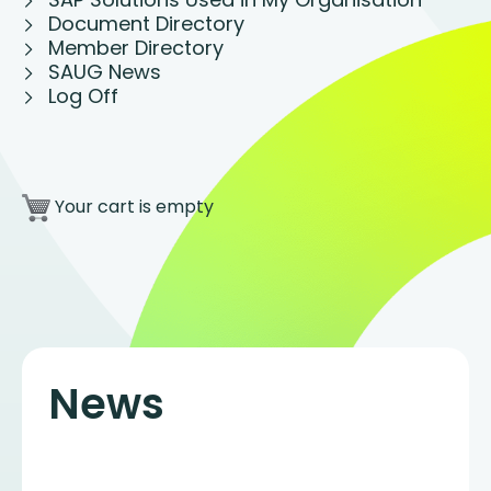
Document Directory
Member Directory
SAUG News
Log Off
Your cart is empty
News