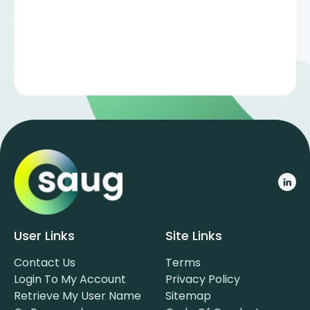
User Links
Site Links
Contact Us
Terms
Login To My Account
Privacy Policy
Retrieve My User Name
Sitemap