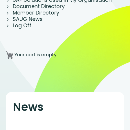
Document Directory
Member Directory
SAUG News
Log Off
Your cart is empty
News