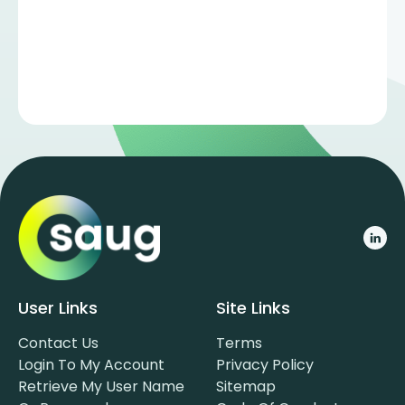
User Links
Site Links
Contact Us
Terms
Login To My Account
Privacy Policy
Retrieve My User Name
Sitemap