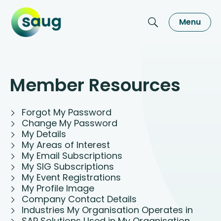
Menu
Member Resources
Forgot My Password
Change My Password
My Details
My Areas of Interest
My Email Subscriptions
My SIG Subscriptions
My Event Registrations
My Profile Image
Company Contact Details
Industries My Organisation Operates in
SAP Solutions Used in My Organisation