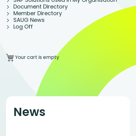
Document Directory
Member Directory
SAUG News
Log Off
Your cart is empty
News