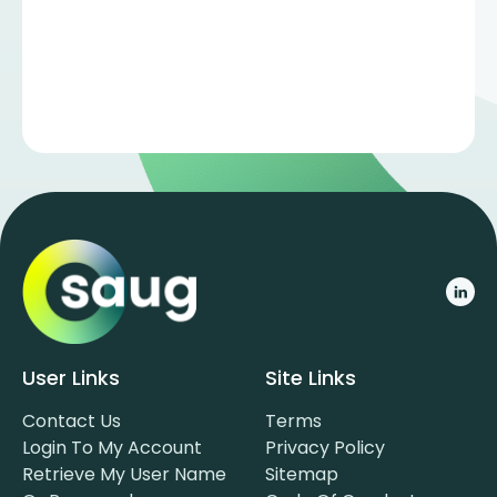
User Links
Site Links
Contact Us
Terms
Login To My Account
Privacy Policy
Retrieve My User Name
Sitemap