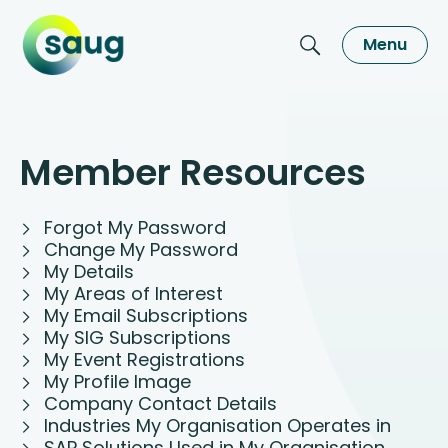
Menu
Member Resources
Forgot My Password
Change My Password
My Details
My Areas of Interest
My Email Subscriptions
My SIG Subscriptions
My Event Registrations
My Profile Image
Company Contact Details
Industries My Organisation Operates in
SAP Solutions Used in My Organisation