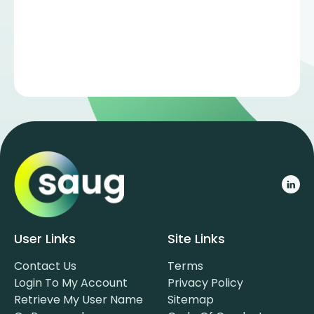
User Links
Site Links
Contact Us
Terms
Login To My Account
Privacy Policy
Retrieve My User Name
Sitemap