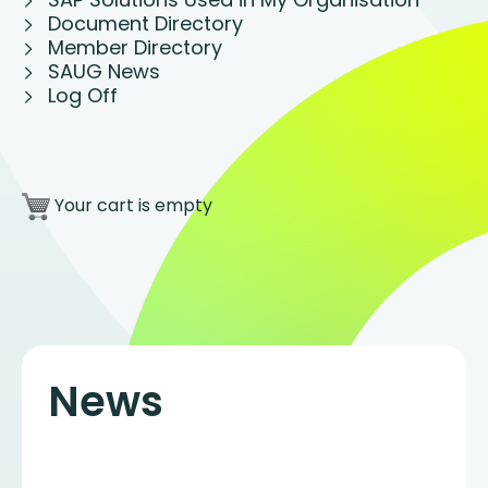
Document Directory
Member Directory
SAUG News
Log Off
Your cart is empty
News