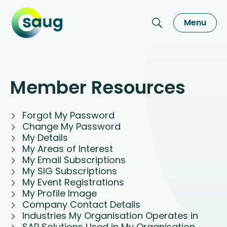
Menu
Member Resources
Forgot My Password
Change My Password
My Details
My Areas of Interest
My Email Subscriptions
My SIG Subscriptions
My Event Registrations
My Profile Image
Company Contact Details
Industries My Organisation Operates in
SAP Solutions Used in My Organisation