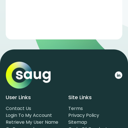
User Links
Site Links
Contact Us
Terms
Login To My Account
Privacy Policy
Retrieve My User Name
Sitemap