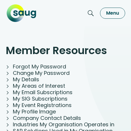
Menu
Member Resources
Forgot My Password
Change My Password
My Details
My Areas of Interest
My Email Subscriptions
My SIG Subscriptions
My Event Registrations
My Profile Image
Company Contact Details
Industries My Organisation Operates in
SAP Solutions Used in My Organisation