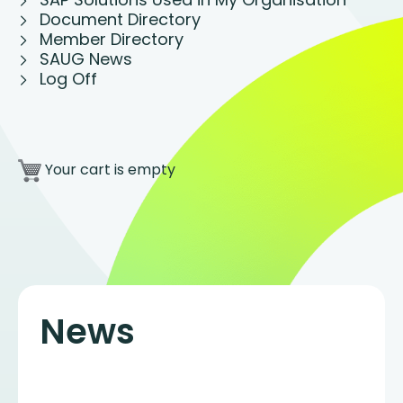
Document Directory
Member Directory
SAUG News
Log Off
Your cart is empty
News