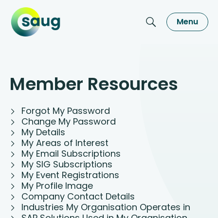
Menu
Member Resources
Forgot My Password
Change My Password
My Details
My Areas of Interest
My Email Subscriptions
My SIG Subscriptions
My Event Registrations
My Profile Image
Company Contact Details
Industries My Organisation Operates in
SAP Solutions Used in My Organisation