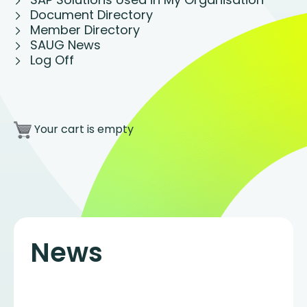
Document Directory
Member Directory
SAUG News
Log Off
Your cart is empty
News