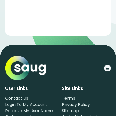
User Links
Site Links
Contact Us
Terms
Login To My Account
Privacy Policy
Retrieve My User Name
Sitemap