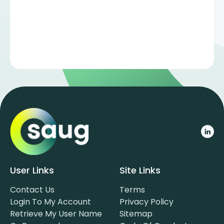
User Links
Site Links
Contact Us
Terms
Login To My Account
Privacy Policy
Retrieve My User Name
Sitemap