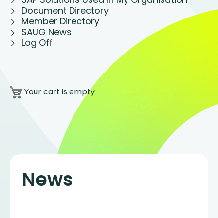
Document Directory
Member Directory
SAUG News
Log Off
Your cart is empty
News