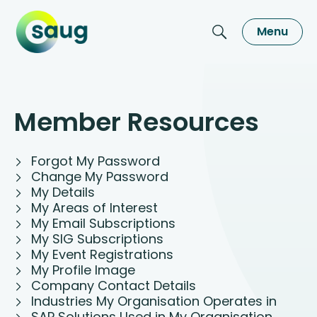
Menu
Member Resources
Forgot My Password
Change My Password
My Details
My Areas of Interest
My Email Subscriptions
My SIG Subscriptions
My Event Registrations
My Profile Image
Company Contact Details
Industries My Organisation Operates in
SAP Solutions Used in My Organisation