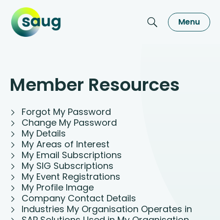
Menu
Member Resources
Forgot My Password
Change My Password
My Details
My Areas of Interest
My Email Subscriptions
My SIG Subscriptions
My Event Registrations
My Profile Image
Company Contact Details
Industries My Organisation Operates in
SAP Solutions Used in My Organisation