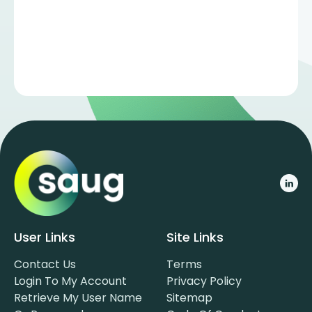
User Links
Site Links
Contact Us
Terms
Login To My Account
Privacy Policy
Retrieve My User Name
Sitemap