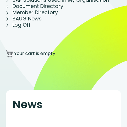
Document Directory
Member Directory
SAUG News
Log Off
Your cart is empty
News