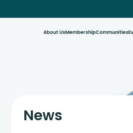
About Us
Membership
Communities
E
News