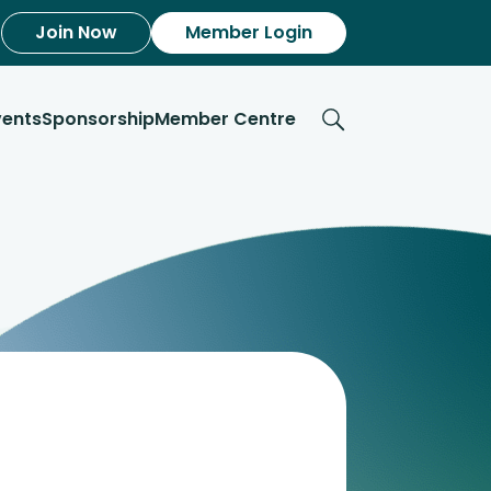
Join Now
Member Login
vents
Sponsorship
Member Centre