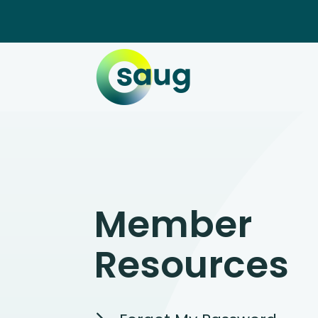
Member
Resources