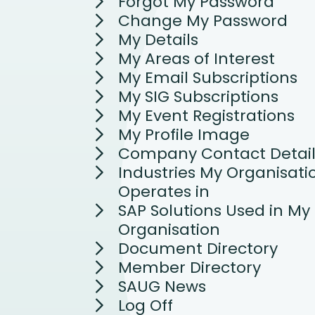
Forgot My Password
Change My Password
My Details
My Areas of Interest
My Email Subscriptions
My SIG Subscriptions
My Event Registrations
My Profile Image
Company Contact Detail
Industries My Organisati
Operates in
SAP Solutions Used in My
Organisation
Document Directory
Member Directory
SAUG News
Log Off