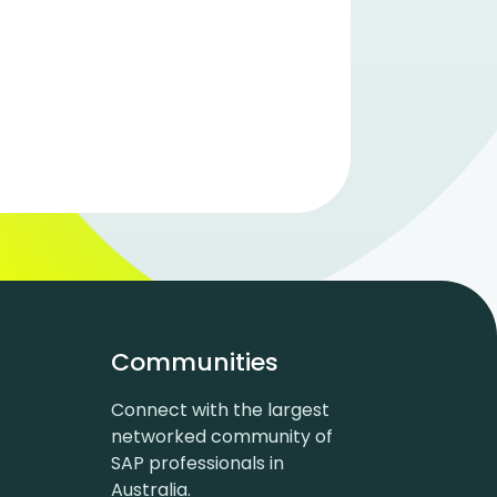
Communities
Connect with the largest
networked community of
SAP professionals in
Australia.