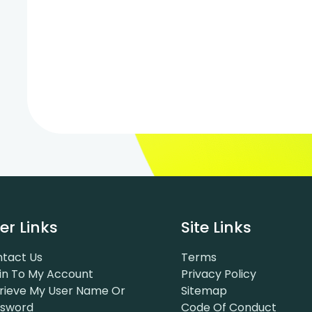
er Links
Site Links
tact Us
Terms
in To My Account
Privacy Policy
rieve My User Name Or
Sitemap
ssword
Code Of Conduct