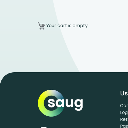
Your cart is empty
Us
Con
Log
Ret
Pa