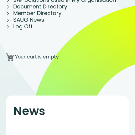
Document Directory
Member Directory
SAUG News
Log Off
Your cart is empty
News