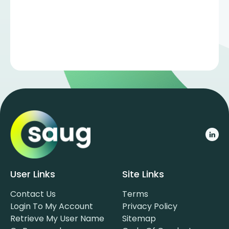
User Links
Site Links
Contact Us
Terms
Login To My Account
Privacy Policy
Retrieve My User Name
Sitemap