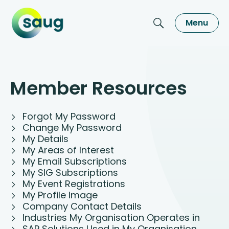
Menu
Member Resources
Forgot My Password
Change My Password
My Details
My Areas of Interest
My Email Subscriptions
My SIG Subscriptions
My Event Registrations
My Profile Image
Company Contact Details
Industries My Organisation Operates in
SAP Solutions Used in My Organisation