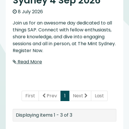
Sydney 4 Sep 2026
8 July 2026
Join us for an awesome day dedicated to all
things SAP. Connect with fellow enthusiasts,
share knowledge, and dive into engaging
sessions and all in person, at The Mint Sydney.
Register Now.
Read More
(current)
First
Prev
1
Next
Last
Displaying items 1 - 3 of 3