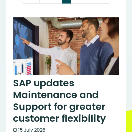
SAP updates
Maintenance and
Support for greater
customer flexibility
15 July 2026