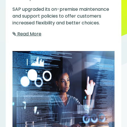
SAP upgraded its on-premise maintenance
and support policies to offer customers
increased flexibility and better choices.
Read More