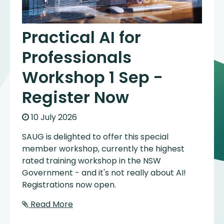
Practical AI for
Professionals
Workshop 1 Sep -
Register Now
10 July 2026
SAUG is delighted to offer this special
member workshop, currently the highest
rated training workshop in the NSW
Government - and it's not really about AI!
Registrations now open.
Read More