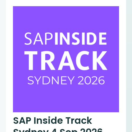
SAP Inside Track