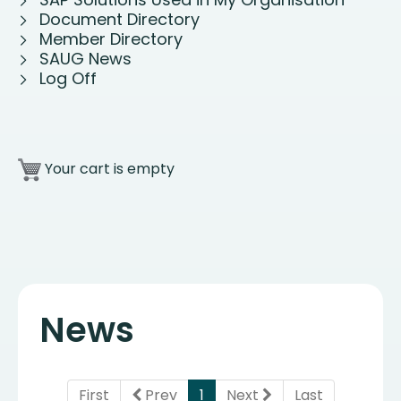
Document Directory
Member Directory
SAUG News
Log Off
Your cart is empty
News
(current)
First
Prev
1
Next
Last