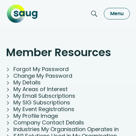
Menu
Member Resources
Forgot My Password
Change My Password
My Details
My Areas of Interest
My Email Subscriptions
My SIG Subscriptions
My Event Registrations
My Profile Image
Company Contact Details
Industries My Organisation Operates in
SAP Solutions Used in My Organisation