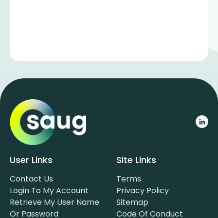
User Links
Site Links
Contact Us
Terms
Login To My Account
Privacy Policy
Retrieve My User Name
Sitemap
Or Password
Code Of Conduct