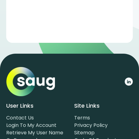
User Links
Site Links
Contact Us
Terms
Login To My Account
Privacy Policy
Retrieve My User Name
Sitemap