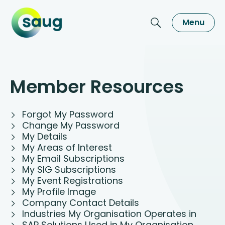
Menu
Member Resources
Forgot My Password
Change My Password
My Details
My Areas of Interest
My Email Subscriptions
My SIG Subscriptions
My Event Registrations
My Profile Image
Company Contact Details
Industries My Organisation Operates in
SAP Solutions Used in My Organisation