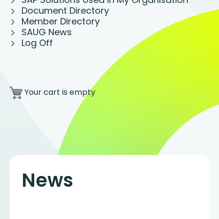
Document Directory
Member Directory
SAUG News
Log Off
Your cart is empty
News