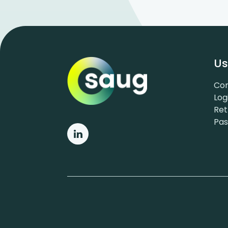
Us
Con
Log
Ret
Pa