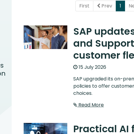
(curr
First
Prev
1
N
SAP update
and Support 
customer fle
s
15 July 2026
on
SAP upgraded its on-pre
policies to offer customer
choices.
Read More
Practical AI 