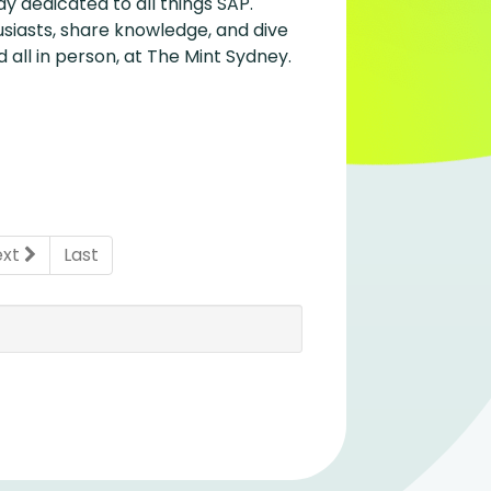
y dedicated to all things SAP.
siasts, share knowledge, and dive
 all in person, at The Mint Sydney.
ent)
ext
Last