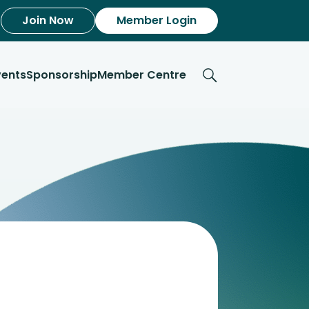
Join Now
Member Login
vents
Sponsorship
Member Centre