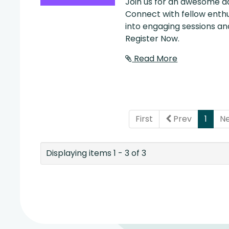
Join us for an awesome da
Connect with fellow enthu
into engaging sessions and
Register Now.
Read More
(curr
First
Prev
1
N
Displaying items 1 - 3 of 3