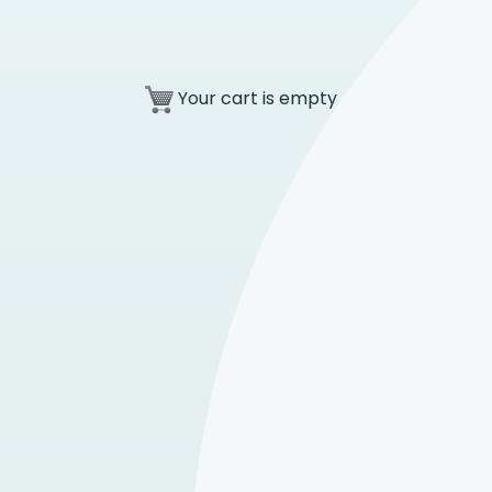
Your cart is empty