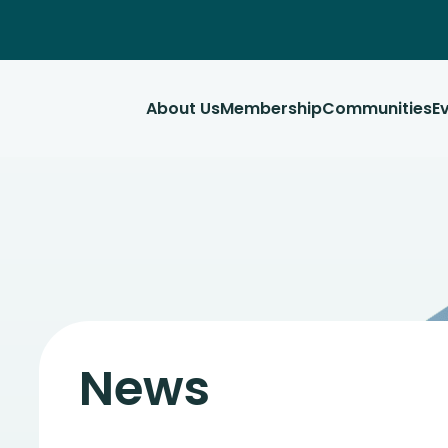
About Us
Membership
Communities
E
News