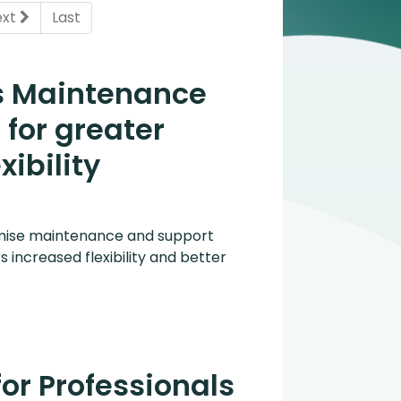
ent)
ext
Last
s Maintenance
for greater
xibility
mise maintenance and support
s increased flexibility and better
for Professionals