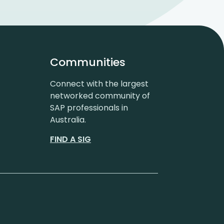
Communities
Connect with the largest
networked community of
SAP professionals in
Australia.
FIND A SIG