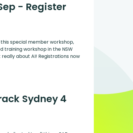
Sep - Register
r this special member workshop,
ed training workshop in the NSW
 really about AI! Registrations now
Track Sydney 4