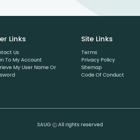
er Links
Site Links
tact Us
Terms
in To My Account
Privacy Policy
rieve My User Name Or
Sitemap
ssword
Code Of Conduct
SAUG
All rights reserved