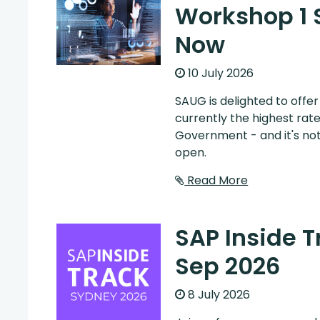
Workshop 1 
Now
10 July 2026
SAUG is delighted to offe
currently the highest rat
Government - and it's not
open.
Read More
SAP Inside 
Sep 2026
8 July 2026