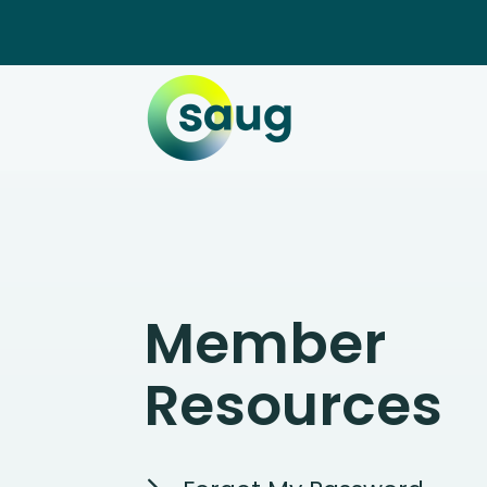
Member
Resources