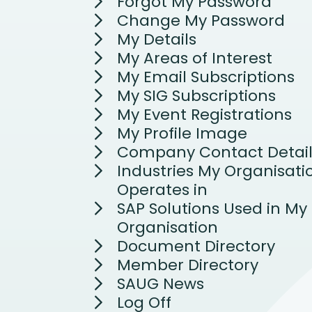
Forgot My Password
Change My Password
My Details
My Areas of Interest
My Email Subscriptions
My SIG Subscriptions
My Event Registrations
My Profile Image
Company Contact Detail
Industries My Organisati
Operates in
SAP Solutions Used in My
Organisation
Document Directory
Member Directory
SAUG News
Log Off