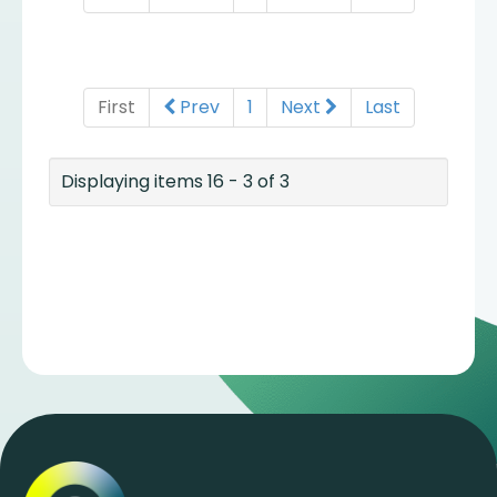
First
Prev
1
Next
Last
Displaying items 16 - 3 of 3