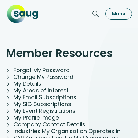
Menu
Member Resources
Forgot My Password
Change My Password
My Details
My Areas of Interest
My Email Subscriptions
My SIG Subscriptions
My Event Registrations
My Profile Image
Company Contact Details
Industries My Organisation Operates in
SAP Solutions Used in My Organisation