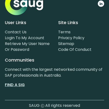
User Links
Site Links
Contact Us
Terms
Login To My Account
Privacy Policy
Retrieve My User Name
Sitemap
Or Password
Code Of Conduct
Communities
Connect with the largest networked community of
SAP professionals in Australia.
FIND A SIG
SAUG
All rights reserved