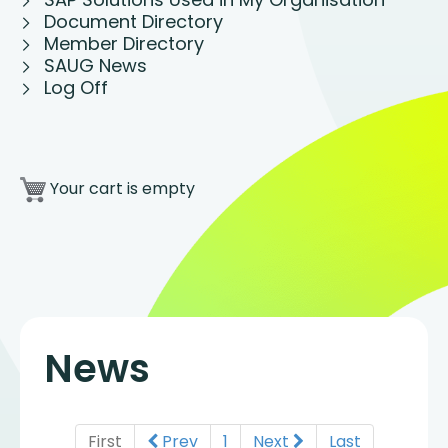
Document Directory
Member Directory
SAUG News
Log Off
Your cart is empty
News
First
Prev
1
Next
Last