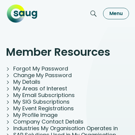
Menu
Member Resources
Forgot My Password
Change My Password
My Details
My Areas of Interest
My Email Subscriptions
My SIG Subscriptions
My Event Registrations
My Profile Image
Company Contact Details
Industries My Organisation Operates in
SAP Solutions Used in My Organisation