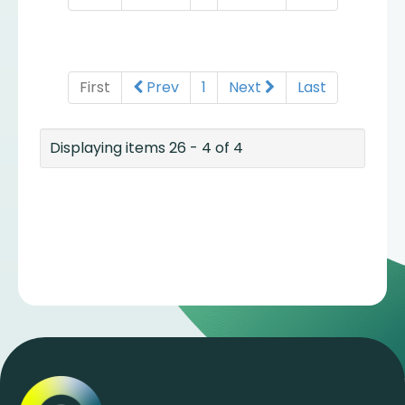
First
Prev
1
Next
Last
Displaying items 26 - 4 of 4