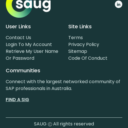
User Links
Site Links
Contact Us
Terms
Login To My Account
Privacy Policy
Retrieve My User Name
Sitemap
Or Password
Code Of Conduct
Communities
Connect with the largest networked community of
SAP professionals in Australia.
FIND A SIG
SAUG
All rights reserved