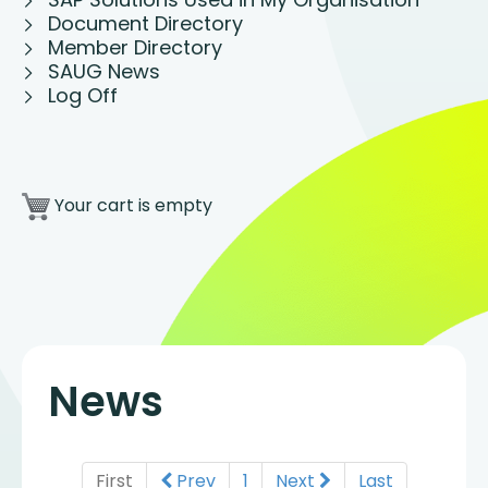
Document Directory
Member Directory
SAUG News
Log Off
Your cart is empty
News
First
Prev
1
Next
Last