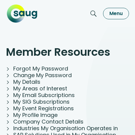
Menu
Member Resources
Forgot My Password
Change My Password
My Details
My Areas of Interest
My Email Subscriptions
My SIG Subscriptions
My Event Registrations
My Profile Image
Company Contact Details
Industries My Organisation Operates in
SAP Solutions Used in My Organisation