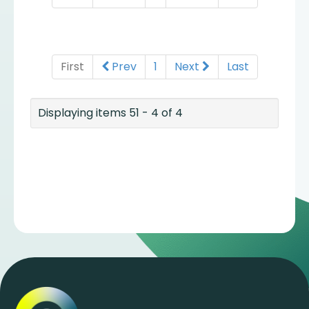
First
Prev
1
Next
Last
Displaying items 51 - 4 of 4