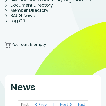
Document Directory
Member Directory
SAUG News
Log Off
Your cart is empty
News
First
Prev
1
Next
Last