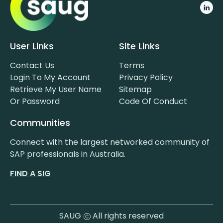
User Links
Site Links
Contact Us
Terms
Login To My Account
Privacy Policy
Retrieve My User Name
Sitemap
Or Password
Code Of Conduct
Communities
Connect with the largest networked community of
SAP professionals in Australia.
FIND A SIG
SAUG
All rights reserved