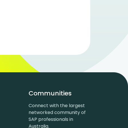
Communities
Connect with the largest
networked community of
SAP professionals in
Australia.