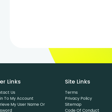
er Links
Site Links
tact Us
Terms
in To My Account
Privacy Policy
rieve My User Name Or
Sitemap
ssword
Code Of Conduct