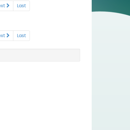
ext
Last
ext
Last