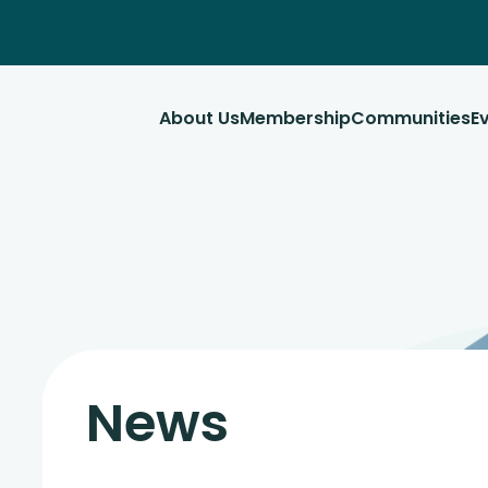
About Us
Membership
Communities
E
News