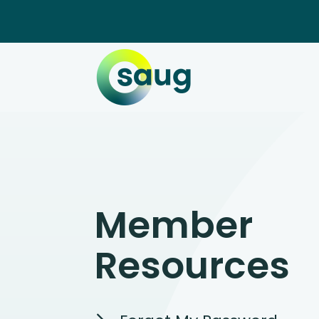
Member
Resources