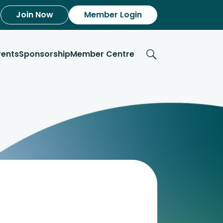
Join Now
Member Login
vents
Sponsorship
Member Centre