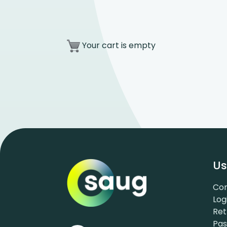
Your cart is empty
Us
Con
Log
Ret
Pa