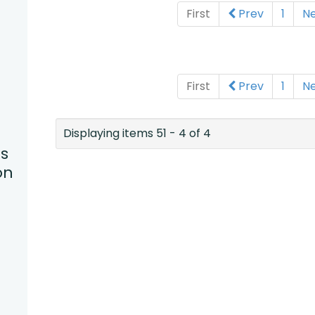
First
Prev
1
N
First
Prev
1
N
Displaying items 51 - 4 of 4
s
on