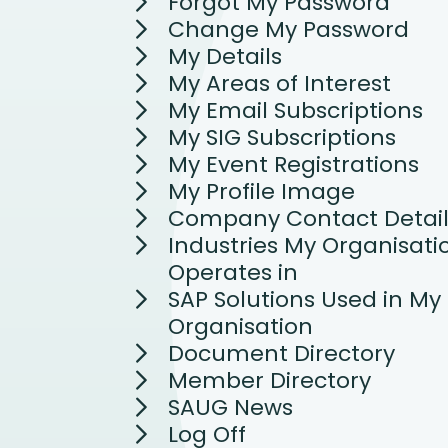
Forgot My Password
Change My Password
My Details
My Areas of Interest
My Email Subscriptions
My SIG Subscriptions
My Event Registrations
My Profile Image
Company Contact Detail
Industries My Organisati
Operates in
SAP Solutions Used in My
Organisation
Document Directory
Member Directory
SAUG News
Log Off