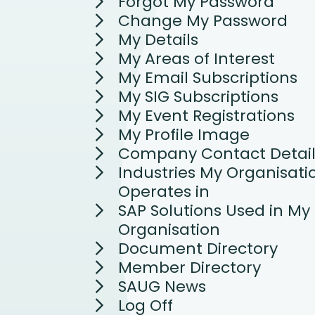
Forgot My Password
Change My Password
My Details
My Areas of Interest
My Email Subscriptions
My SIG Subscriptions
My Event Registrations
My Profile Image
Company Contact Detail
Industries My Organisati
Operates in
SAP Solutions Used in My
Organisation
Document Directory
Member Directory
SAUG News
Log Off