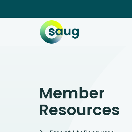
Member
Resources