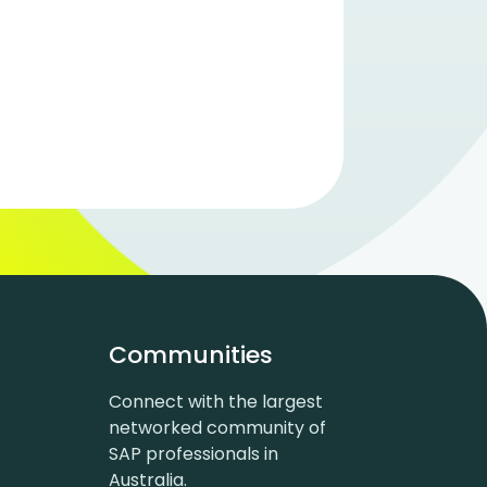
Communities
Connect with the largest
networked community of
SAP professionals in
Australia.