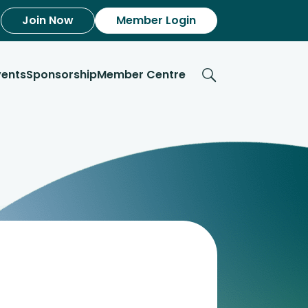
Join Now
Member Login
vents
Sponsorship
Member Centre