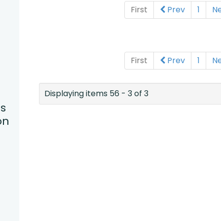
First
Prev
1
N
First
Prev
1
N
Displaying items 56 - 3 of 3
s
on