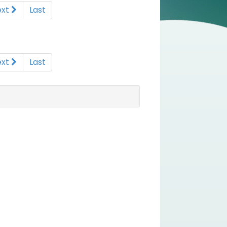
ext
Last
ext
Last