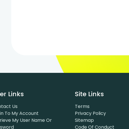
er Links
Site Links
tact Us
Terms
in To My Account
Privacy Policy
rieve My User Name Or
Sitemap
ssword
Code Of Conduct