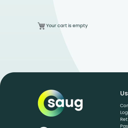
Your cart is empty
Us
Con
Log
Ret
Pa