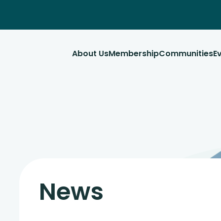
About Us
Membership
Communities
E
News