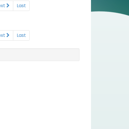
ext
Last
ext
Last