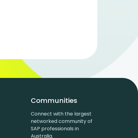
Communities
Connect with the largest
networked community of
SAP professionals in
Australia.