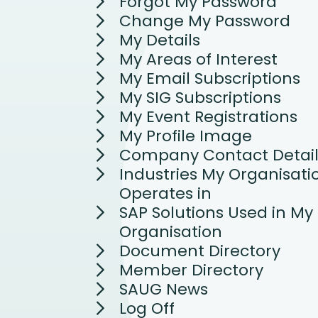
Forgot My Password
Change My Password
My Details
My Areas of Interest
My Email Subscriptions
My SIG Subscriptions
My Event Registrations
My Profile Image
Company Contact Detail
Industries My Organisati
Operates in
SAP Solutions Used in My
Organisation
Document Directory
Member Directory
SAUG News
Log Off