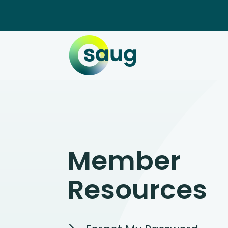
Member
Resources