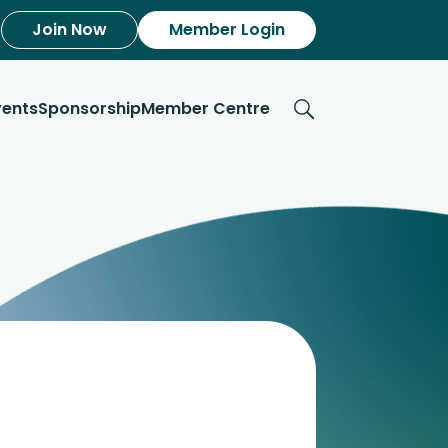
Join Now
Member Login
vents
Sponsorship
Member Centre