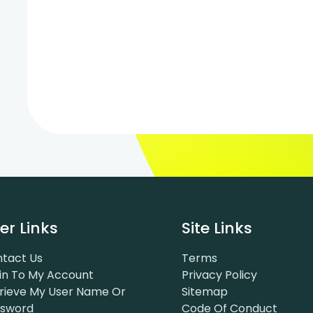
er Links
Site Links
tact Us
Terms
in To My Account
Privacy Policy
rieve My User Name Or
Sitemap
ssword
Code Of Conduct