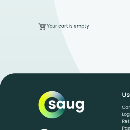
Your cart is empty
Us
Con
Log
Ret
Pa