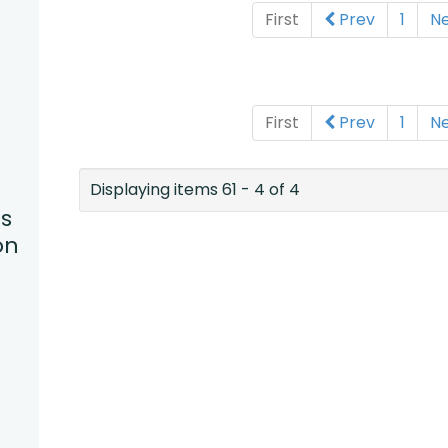
First
Prev
1
N
First
Prev
1
N
Displaying items 61 - 4 of 4
s
on