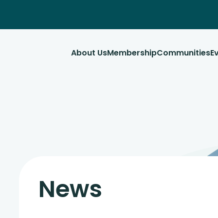
About Us
Membership
Communities
E
News