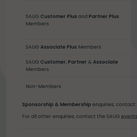
SAUG
Customer Plus
and
Partner Plus
Members
SAUG
Associate Plus
Members
SAUG
Customer
,
Partner
&
Associate
Members
Non-Members
Sponsorship & Membership
enquiries; contact
For all other enquiries; contact the SAUG
event