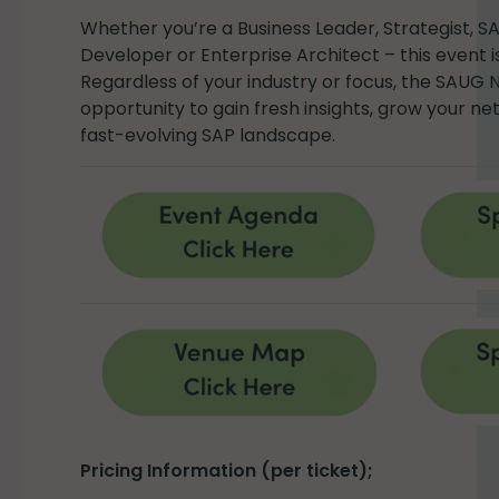
Whether you’re a Business Leader, Strategist, S
Developer or Enterprise Architect – this event i
Regardless of your industry or focus, the SAUG 
opportunity to gain fresh insights, grow your n
fast-evolving SAP landscape.
Pricing Information (per ticket);