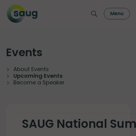
Menu
Events
About Events
Upcoming Events
Become a Speaker
SAUG National Su