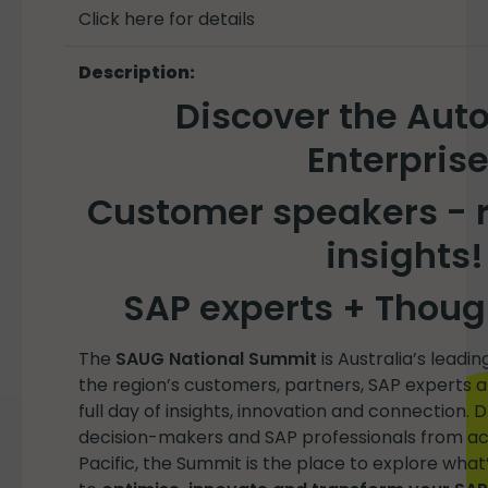
Click here for details
Description:
Discover the Au
Enterprise
Customer speakers - r
insights!
SAP experts + Thoug
The
SAUG National Summit
is Australia’s leadi
the region’s customers, partners, SAP experts 
full day of insights, innovation and connection. 
decision-makers and SAP professionals from acr
Pacific, the Summit is the place to explore what