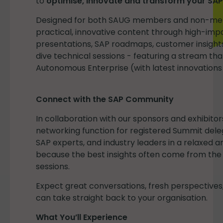
to
optimise, innovate and transform your SAP
Designed for both SAUG members and non-mem
practical, innovative content through high-imp
presentations, SAP roadmaps, customer insight
dive technical sessions - featuring a stream tha
Autonomous Enterprise (with latest innovations
Connect with the SAP Community
In collaboration with our sponsors and exhibitor
networking function for registered Summit dele
SAP experts, and industry leaders in a relaxed
because the best insights often come from th
sessions.
Expect great conversations, fresh perspectives,
can take straight back to your organisation.
What You’ll Experience