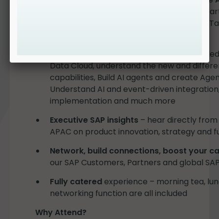
what it means for you and how you can start
overviews to in-depth practical sessions. T
knowledge.
Practical learning sessions
: use AI-enabled
Data Cloud, understand the new and differen
capabilities, Build AI agents and create Age
Understand AI and event-driven integration,
implementation and much more
Executive SAP insights
– hear directly from
APAC on product innovation, strategy and fu
Network, build connections, boost your c
our SAP Customers, Partners and global SAP
Fully catered
experience – morning tea, lun
networking function are all included
Why Attend?