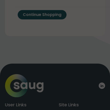
User Links
Site Links