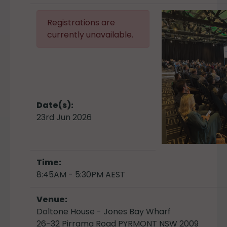
Registrations are
currently unavailable.
Date(s):
23rd Jun 2026
Time:
8:45AM - 5:30PM AEST
Venue:
Doltone House - Jones Bay Wharf
26-32 Pirrama Road PYRMONT NSW 2009