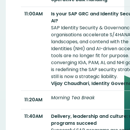
11:00AM
Is your SAP GRC and Identity Secur
AI?
SAP Identity Security & Governance i
organisations accelerate S/4HANA
landscapes, and contend with the
Identities (NHI) and AI-driven acce
tools are no longer fit for purpose.
converging IGA, PAM, AI, and NHI 
is redefining the SAP security str
still is now a strategic liability.
Vijay Chaudhari, Identity Govern
Morning Tea Break
11:20AM
11:40AM
Delivery, leadership and culture
programs succeed