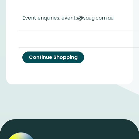
Event enquiries: events@saug.com.au