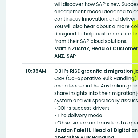
will discover how SAP’s new Succes
engagement model designed to acc
continuous innovation, and delive
You will also hear about a more c
designed to help customers contin
from their SAP cloud solutions.
Martin Zustak, Head of Customer
ANZ, SAP
10:35AM
CBH’s RISE greenfield migration 
CBH (Co-operative Bulk Handling) i
and a leader in the Australian grai
share insights into their migration
system and will specifically discuss
• CBH’s success drivers
• The delivery model
• Observations in transition to ope
Jordan Faletti, Head of Digital 
operative Bulk Handling