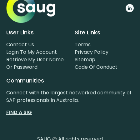
User Links
Site Links
Contact Us
Terms
Login To My Account
Privacy Policy
Retrieve My User Name
Sitemap
Or Password
Code Of Conduct
Communities
Connect with the largest networked community of
SAP professionals in Australia.
FIND A SIG
SAUG
All rights reserved