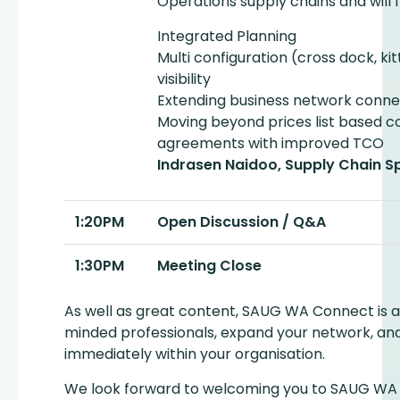
Operations supply chains and will 
Integrated Planning
Multi configuration (cross dock, kit
visibility
Extending business network conne
Moving beyond prices list based c
agreements with improved TCO
Indrasen Naidoo, Supply Chain Sp
1:20PM
Open Discussion / Q&A
1:30PM
Meeting Close
As well as great content, SAUG WA Connect is a
minded professionals, expand your network, an
immediately within your organisation.
We look forward to welcoming you to SAUG WA 