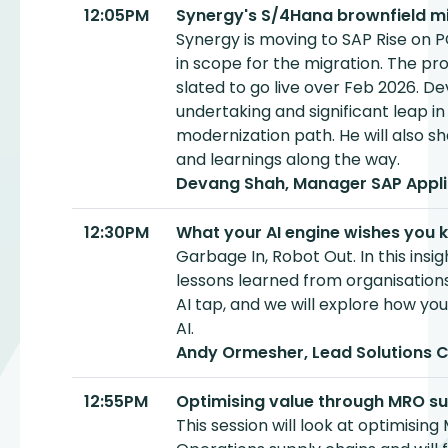
12:05PM
Synergy's S/4Hana brownfield mi
Synergy is moving to SAP Rise on P
in scope for the migration. The pr
slated to go live over Feb 2026. De
undertaking and significant leap in
modernization path. He will also sh
and learnings along the way.
Devang Shah, Manager SAP Appli
12:30PM
What your AI engine wishes you 
Garbage In, Robot Out. In this insigh
lessons learned from organisation
AI tap, and we will explore how yo
AI.
Andy Ormesher, Lead Solutions 
12:55PM
Optimising value through MRO su
This session will look at optimisin