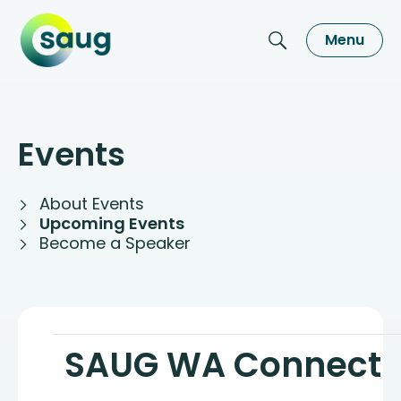
Menu
Events
About Events
Upcoming Events
Become a Speaker
SAUG WA Connect