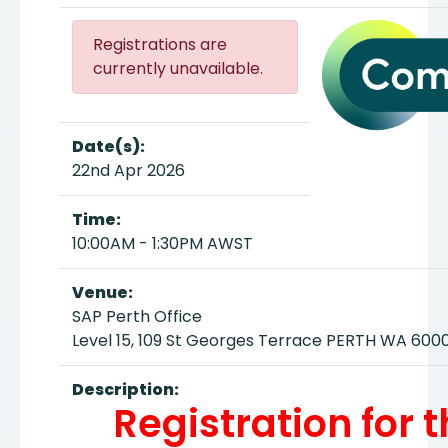
Registrations are
currently unavailable.
Date(s):
22nd Apr 2026
Time:
10:00AM - 1:30PM AWST
Venue:
SAP Perth Office
Level 15, 109 St Georges Terrace PERTH WA 600
Description:
Registration for 