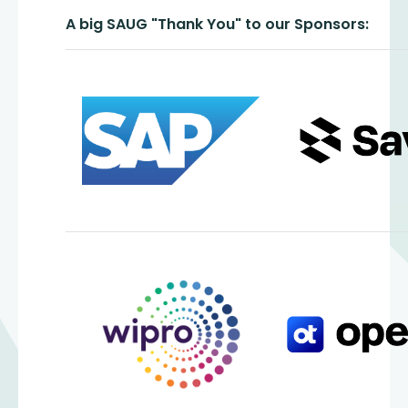
A big SAUG "Thank You" to our Sponsors: