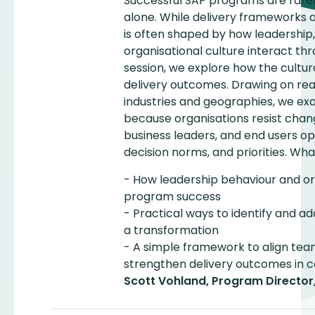
Successful SAP programs are rar
alone. While delivery frameworks 
is often shaped by how leadership, 
organisational culture interact thr
session, we explore how the cultu
delivery outcomes. Drawing on re
industries and geographies, we e
because organisations resist chan
business leaders, and end users op
decision norms, and priorities. What
- How leadership behaviour and or
program success
- Practical ways to identify and ad
a transformation
- A simple framework to align tea
strengthen delivery outcomes in
Scott Vohland, Program Director