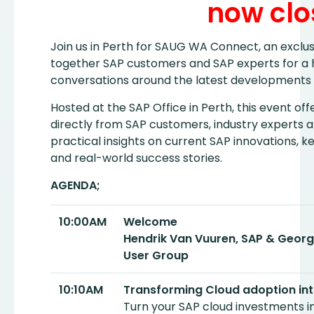
now clo
Join us in Perth for SAUG WA Connect, an exclus
together SAP customers and SAP experts for a ha
conversations around the latest developments 
Hosted at the SAP Office in Perth, this event of
directly from SAP customers, industry experts 
practical insights on current SAP innovations, k
and real-world success stories.
AGENDA;
10:00AM
Welcome
Hendrik Van Vuuren, SAP & Georg
User Group
10:10AM
Transforming Cloud adoption int
Turn your SAP cloud investments int