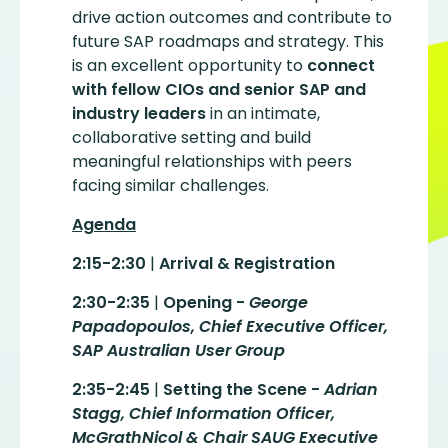
drive action outcomes and contribute to
future SAP roadmaps and strategy. This
is an excellent opportunity to
connect
with fellow CIOs and senior SAP and
industry leaders
in an intimate,
collaborative setting and build
meaningful relationships with peers
facing similar challenges.
Agenda
2:15-2:30
|
Arrival & Registration
2:30-2:35
|
Opening -
George
Papadopoulos, Chief Executive Officer,
SAP Australian User Group
2:35-2:45
|
Setting the Scene -
Adrian
Stagg, Chief Information Officer,
McGrathNicol & Chair SAUG Executive