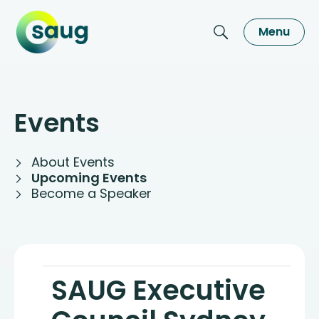
Menu
Events
About Events
Upcoming Events
Become a Speaker
SAUG Executive