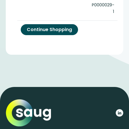
P0000029-
1