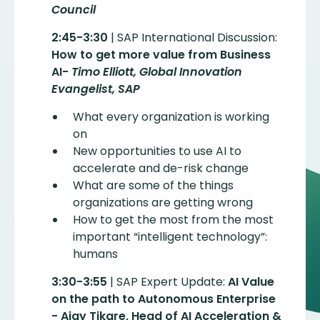
Council
2:45-3:30
| SAP International Discussion:
How to get more value from Business
AI-
Timo Elliott, Global Innovation
Evangelist, SAP
What every organization is working
on
New opportunities to use AI to
accelerate and de-risk change
What are some of the things
organizations are getting wrong
How to get the most from the most
important “intelligent technology”:
humans
3:30-3:55
| SAP Expert Update:
AI Value
on the path to Autonomous Enterprise
- Ajay Tikare, Head of AI Acceleration &