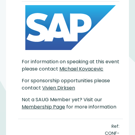
For information on speaking at this event
please contact
Michael Kovacevic
For sponsorship opportunities please
contact
Vivien Dirksen
Not a SAUG Member yet? Visit our
Membership Page
for more information
Ref:
CONF-