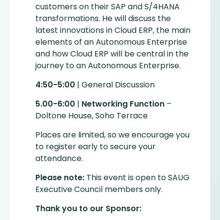
customers on their SAP and S/4HANA
transformations. He will discuss the
latest innovations in Cloud ERP, the main
elements of an Autonomous Enterprise
and how Cloud ERP will be central in the
journey to an Autonomous Enterprise.
4:50-5:00
| General Discussion
5.00-6:00
|
Networking Function
–
Doltone House, Soho Terrace
Places are limited, so we encourage you
to register early to secure your
attendance.
Please note:
This event is open to SAUG
Executive Council members only.
Thank you to our Sponsor: