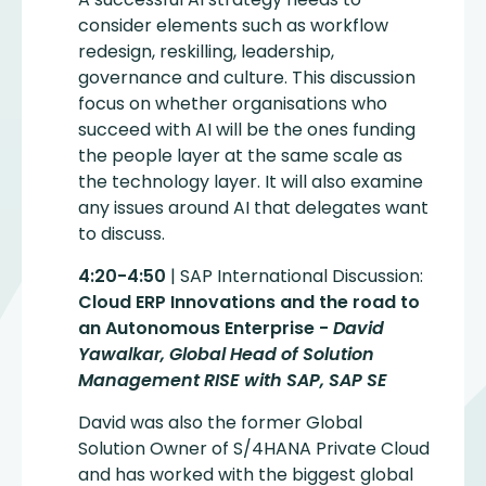
consider elements such as workflow
redesign, reskilling, leadership,
governance and culture. This discussion
focus on whether organisations who
succeed with AI will be the ones funding
the people layer at the same scale as
the technology layer. It will also examine
any issues around AI that delegates want
to discuss.
4:20-4:50
| SAP International Discussion:
Cloud ERP Innovations and the road to
an Autonomous Enterprise -
David
Yawalkar, Global Head of Solution
Management RISE with SAP, SAP SE
David was also the former Global
Solution Owner of S/4HANA Private Cloud
and has worked with the biggest global