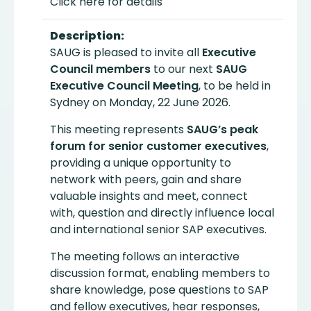
Click here for details
Description:
SAUG is pleased to invite all
Executive
Council members
to our next
SAUG
Executive Council Meeting
, to be held in
Sydney on Monday, 22 June 2026.
This meeting represents
SAUG’s peak
forum for senior customer executives
,
providing a unique opportunity to
network with peers, gain and share
valuable insights and meet, connect
with, question and directly influence local
and international senior SAP executives.
The meeting follows an interactive
discussion format, enabling members to
share knowledge, pose questions to SAP
and fellow executives, hear responses,