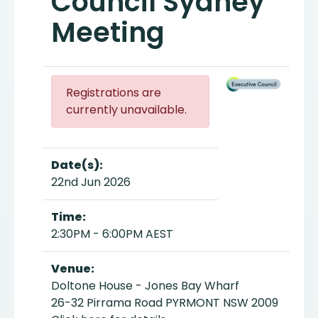
Council Sydney
Meeting
Registrations are
currently unavailable.
Date(s):
22nd Jun 2026
Time:
2:30PM - 6:00PM AEST
Venue:
Doltone House - Jones Bay Wharf
26-32 Pirrama Road PYRMONT NSW 2009