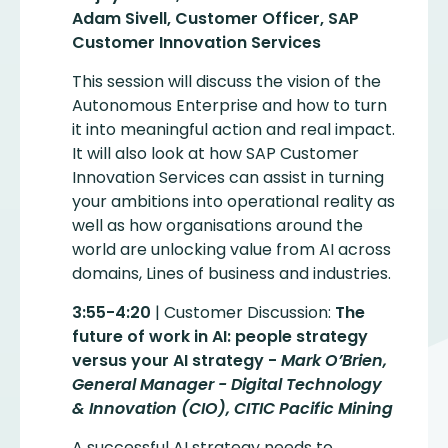
Adam Sivell, Customer Officer, SAP
Customer Innovation Services
This session will discuss the vision of the
Autonomous Enterprise and how to turn
it into meaningful action and real impact.
It will also look at how SAP Customer
Innovation Services can assist in turning
your ambitions into operational reality as
well as how organisations around the
world are unlocking value from AI across
domains, Lines of business and industries.
3:55-4:20
| Customer Discussion:
The
future of work in AI: people strategy
versus your AI strategy -
Mark O’Brien,
General Manager - Digital Technology
& Innovation (CIO), CITIC Pacific Mining
A successful AI strategy needs to