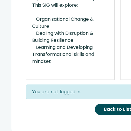
This SIG will explore:
- Organisational Change &
Culture
- Dealing with Disruption &
Building Resilience
- Learning and Developing
Transformational skills and
mindset
You are not logged in