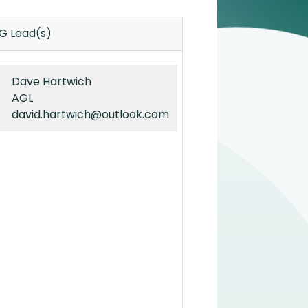
IG Lead(s)
Dave Hartwich
AGL
david.hartwich@outlook.com