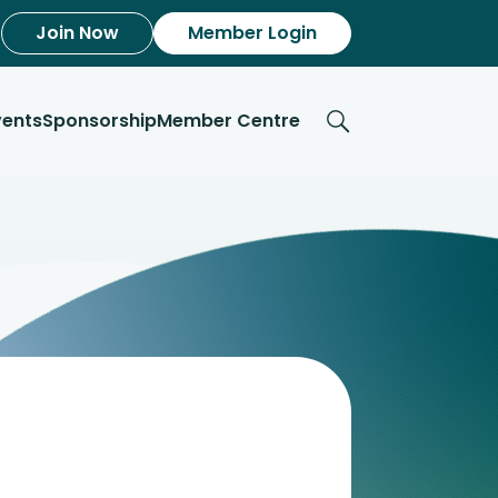
Join Now
Member Login
vents
Sponsorship
Member Centre