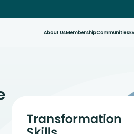
About Us
Membership
Communities
E
e
Transformation
Skills