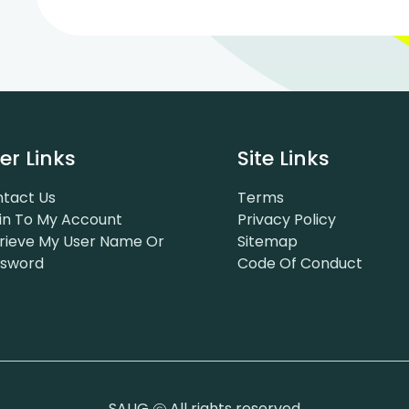
er Links
Site Links
tact Us
Terms
in To My Account
Privacy Policy
rieve My User Name Or
Sitemap
ssword
Code Of Conduct
SAUG
All rights reserved