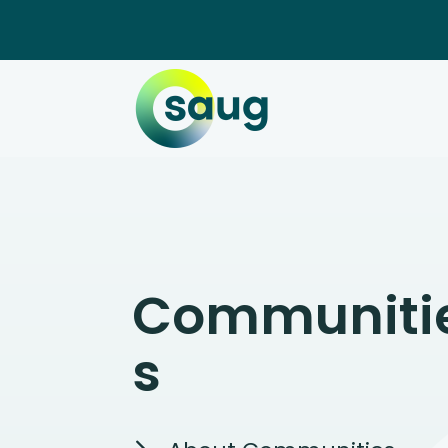
Communiti
s