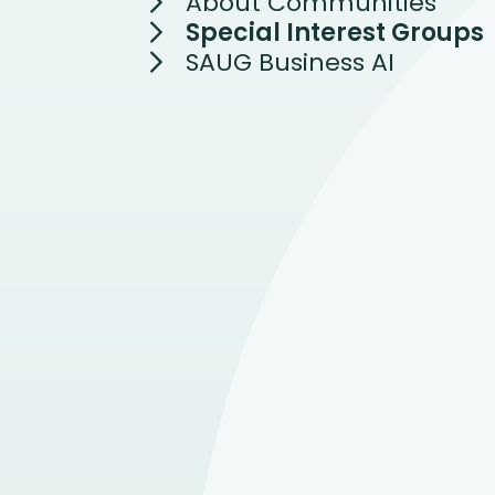
About Communities
Special Interest Groups
SAUG Business AI