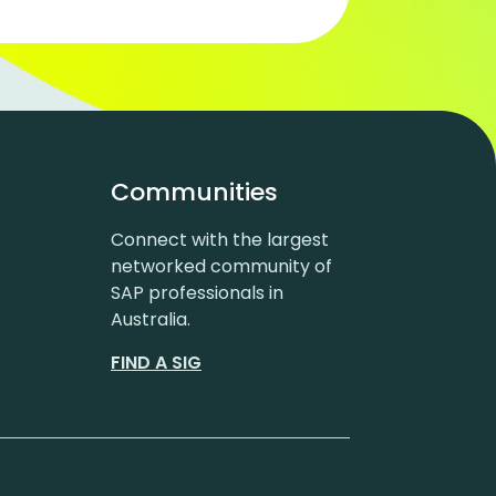
Communities
Connect with the largest
networked community of
SAP professionals in
Australia.
FIND A SIG