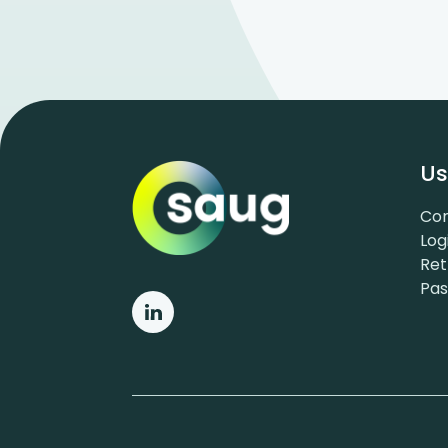
Us
Con
Log
Ret
Pa