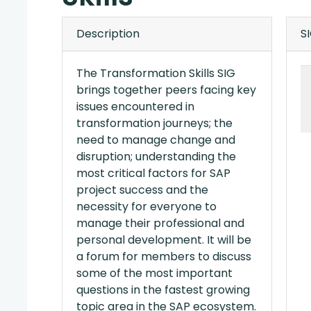
Description
S
The Transformation Skills SIG
brings together peers facing key
issues encountered in
transformation journeys; the
need to manage change and
disruption; understanding the
most critical factors for SAP
project success and the
necessity for everyone to
manage their professional and
personal development. It will be
a forum for members to discuss
some of the most important
questions in the fastest growing
topic area in the SAP ecosystem.