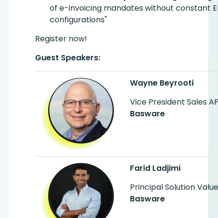
of e-invoicing mandates without constant E
configurations"
Register now!
Guest Speakers:
Wayne Beyrooti
Vice President Sales 
Basware
Farid Ladjimi
Principal Solution Valu
Basware