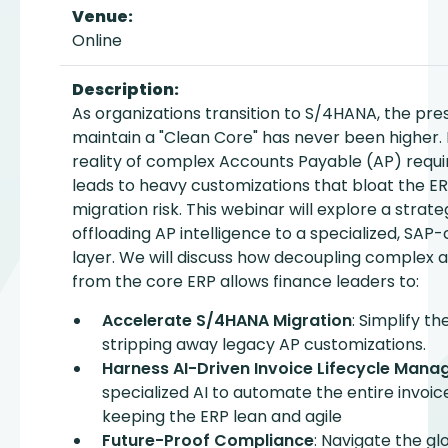
Venue:
Online
Description:
As organizations transition to S/4HANA, the pre
maintain a "Clean Core" has never been higher.
reality of complex Accounts Payable (AP) requ
leads to heavy customizations that bloat the E
migration risk. This webinar will explore a strate
offloading AP intelligence to a specialized, SAP-
layer. We will discuss how decoupling complex
from the core ERP allows finance leaders to:
Accelerate S/4HANA Migration
: Simplify t
stripping away legacy AP customizations.
Harness AI-Driven Invoice Lifecycle Man
specialized AI to automate the entire invoice
keeping the ERP lean and agile
Future-Proof Compliance
: Navigate the gl