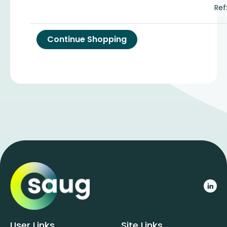
Ref
User Links
Site Links