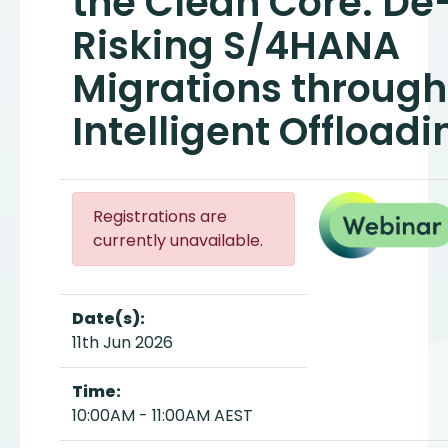
the Clean Core: De
Risking S/4HANA
Migrations through
Intelligent Offloadi
Registrations are
currently unavailable.
Date(s):
11th Jun 2026
Time:
10:00AM - 11:00AM AEST