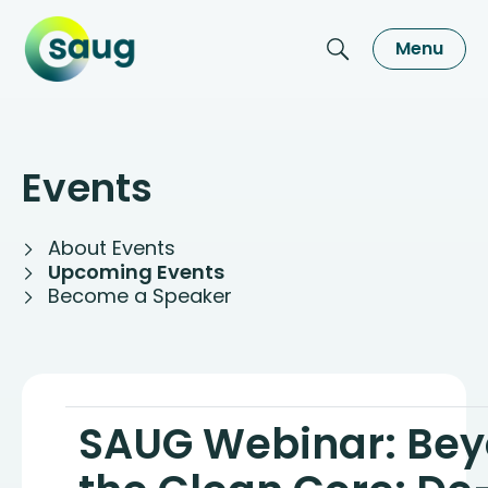
Menu
Events
About Events
Upcoming Events
Become a Speaker
SAUG Webinar: Be