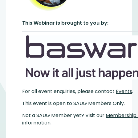
This Webinar is brought to you by:
For all event enquiries, please contact
Events
.
This event is open to SAUG Members Only.
Not a SAUG Member yet? Visit our
Membership
information.