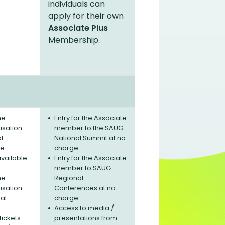
individuals can
apply for their own
Associate Plus
Membership.
he
Entry for the Associate
sation
member to the SAUG
l
National Summit at no
ge
charge
available
Entry for the Associate
member to SAUG
he
Regional
sation
Conferences at no
al
charge
Access to media /
tickets
presentations from