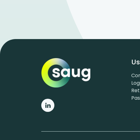
Us
Con
Log
Ret
Pa