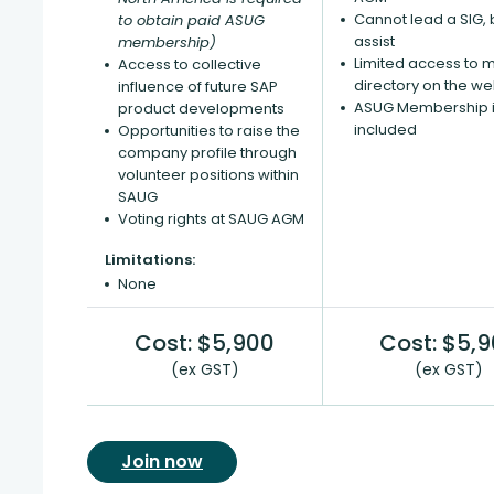
Cannot lead a SIG, 
to obtain paid ASUG
assist
membership)
Limited access to
Access to collective
directory on the we
influence of future SAP
ASUG Membership i
product developments
included
Opportunities to raise the
company profile through
volunteer positions within
SAUG
Voting rights at SAUG AGM
Limitations:
None
Cost: $5,900
Cost: $5,
(ex GST)
(ex GST)
Join now