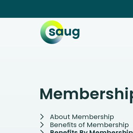
Membershi
About Membership
Benefits of Membership
Benefits By Membership