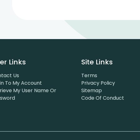
er Links
Site Links
tact Us
Terms
in To My Account
Privacy Policy
rieve My User Name Or
Sitemap
ssword
Code Of Conduct