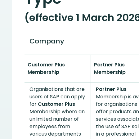
(effective 1 March 2026
Company
Customer Plus
Partner Plus
Membership
Membership
Organisations that are
Partner Plus
users of SAP can apply
Membership is av
for
Customer Plus
for organisations
Membership where an
offer products a
unlimited number of
services associat
employees from
the use of SAP sol
various departments
in a professional