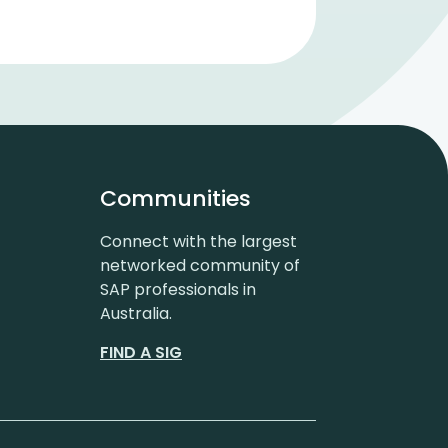
Communities
Connect with the largest
networked community of
SAP professionals in
Australia.
FIND A SIG