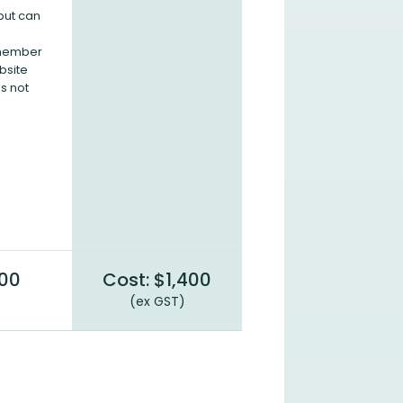
but can
 member
bsite
s not
900
Cost: $1,400
(ex GST)