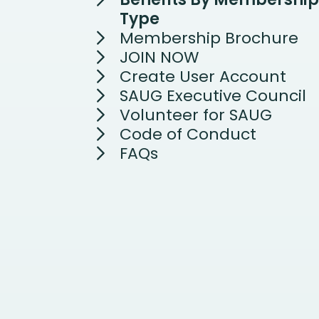
Type
Membership Brochure
JOIN NOW
Create User Account
SAUG Executive Council
Volunteer for SAUG
Code of Conduct
FAQs