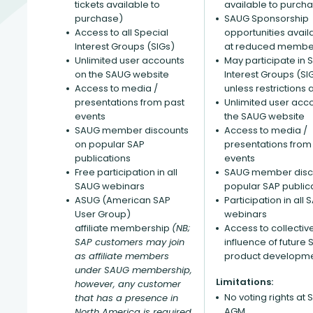
tickets available to
available to purch
purchase)
SAUG Sponsorship
Access to all Special
opportunities avail
Interest Groups (SIGs)
at reduced member
Unlimited user accounts
May participate in 
on the SAUG website
Interest Groups (SI
Access to media /
unless restrictions 
presentations from past
Unlimited user acc
events
the SAUG website
SAUG member discounts
Access to media /
on popular SAP
presentations from
publications
events
Free participation in all
SAUG member disc
SAUG webinars
popular SAP public
ASUG (American SAP
Participation in all
User Group)
webinars
affiliate membership
(NB;
Access to collectiv
SAP customers may join
influence of future 
as affiliate members
product developm
under SAUG membership,
Limitations:
however, any customer
No voting rights at
that has a presence in
AGM
North America is required