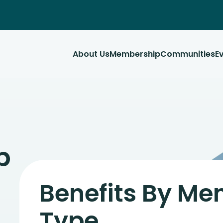
About Us
Membership
Communities
E
p
Benefits By M
Type