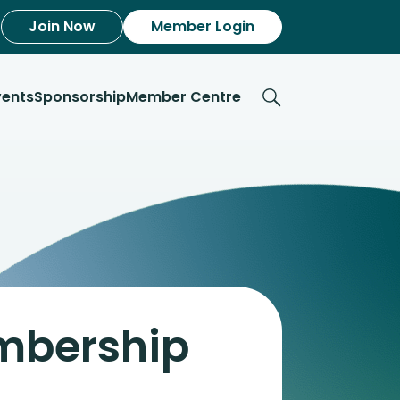
Join Now
Member Login
vents
Sponsorship
Member Centre
embership