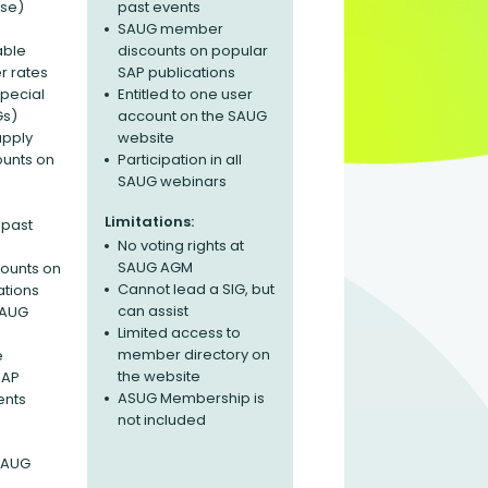
ase)
past events
SAUG member
able
discounts on popular
 rates
SAP publications
Special
Entitled to one user
Gs)
account on the SAUG
apply
website
ounts on
Participation in all
SAUG webinars
Limitations:
 past
No voting rights at
SAUG AGM
ounts on
Cannot lead a SIG, but
ations
can assist
 SAUG
Limited access to
member directory on
e
the website
SAP
ASUG Membership is
ents
not included
 SAUG