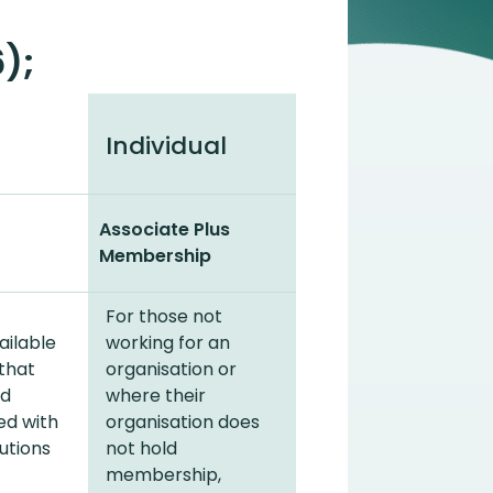
);
Individual
Associate Plus
Membership
For those not
ailable
working for an
 that
organisation or
nd
where their
ed with
organisation does
utions
not hold
membership,