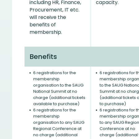
including HR, Finance,
capacity.
Procurement, IT etc.
will receive the
benefits of
membership.
Benefits
6 registrations for the
6 registrations for t
membership
membership organi
organisation to the SAUG
to the SAUG Nationa
National Summit at no
Summit at no char
charge (additional tickets
(additional tickets 
available to purchase)
to purchase)
6 registrations for the
6 registrations for t
membership
membership organi
organisation to any SAUG
to any SAUG Region
Regional Conference at
Conference at no
no charge (additional
charge (additional 