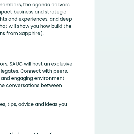
embers, the agenda delivers
mpact business and strategic
ghts and experiences, and deep
hat will show you how build the
ns from Sapphire).
ors, SAUG will host an exclusive
legates. Connect with peers,
xed and engaging environment—
the conversations between
s, tips, advice and ideas you