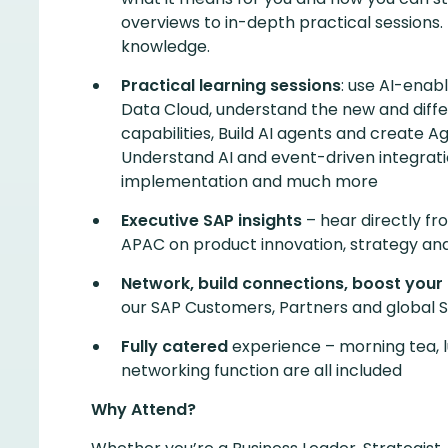
overviews to in-depth practical sessions
knowledge.
Practical learning sessions
: use AI-enab
Data Cloud, understand the new and diffe
capabilities, Build AI agents and create A
Understand AI and event-driven integratio
implementation and much more
Executive SAP insights
– hear directly fr
APAC on product innovation, strategy and
Network, build connections, boost your
our SAP Customers, Partners and global S
Fully catered
experience – morning tea, 
networking function are all included
Why Attend?