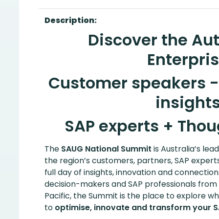
Description:
Discover the A
Enterpris
Customer speakers - 
insights
SAP experts + Thou
The
SAUG National Summit
is Australia’s lea
the region’s customers, partners, SAP expert
full day of insights, innovation and connection
decision-makers and SAP professionals from 
Pacific, the Summit is the place to explore w
to
optimise, innovate and transform your 