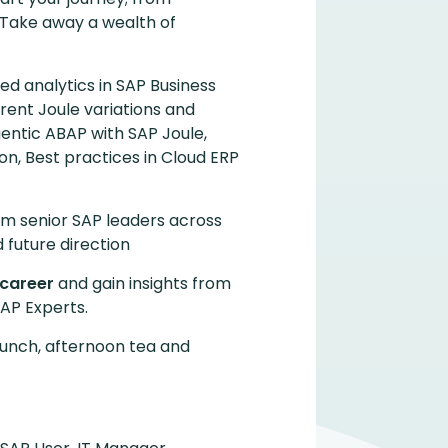
. Take away a wealth of
led analytics in SAP Business
rent Joule variations and
gentic ABAP with SAP Joule,
n, Best practices in Cloud ERP
om senior SAP leaders across
 future direction
 career
and gain insights from
AP Experts.
lunch, afternoon tea and