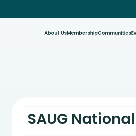
About Us
Membership
Communities
E
SAUG Nationa