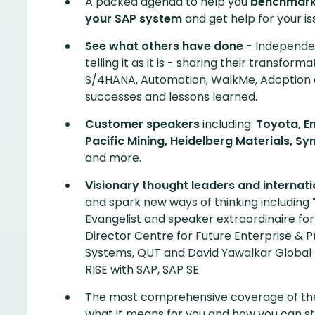
A packed agenda to help you
benchmark,
your SAP system
and get help for your iss
See what others have done
- Independen
telling it as it is - sharing their transforma
S/4HANA, Automation, WalkMe, Adoption
successes and lessons learned.
Customer speakers
including:
Toyota, En
Pacific Mining, Heidelberg Materials, 
and more.
Visionary thought leaders and internat
and spark new ways of thinking including
Evangelist and speaker extraordinaire fo
Director Centre for Future Enterprise & P
Systems, QUT and David Yawalkar Global
RISE with SAP, SAP SE
The most comprehensive coverage of t
what it means for you and how you can st