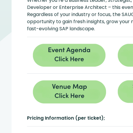
Whether you’re a Business Leader, Strategist,
Developer or Enterprise Architect – this event
Regardless of your industry or focus, the SAU
opportunity to gain fresh insights, grow your
fast-evolving SAP landscape.
Pricing Information (per ticket);