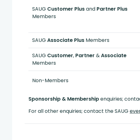
SAUG
Customer Plus
and
Partner Plus
Members
SAUG
Associate Plus
Members
SAUG
Customer
,
Partner
&
Associate
Members
Non-Members
Sponsorship & Membership
enquiries; cont
For all other enquiries; contact the SAUG
eve