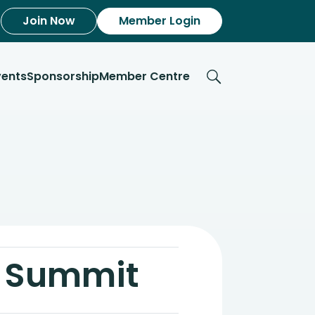
Join Now
Member Login
vents
Sponsorship
Member Centre
l Summit