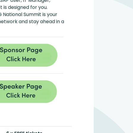
 SAP User, IT Manager,
 is designed for you.
G National Summit is your
 network and stay ahead in a