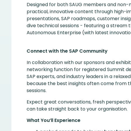
Designed for both SAUG members and non-m
practical, innovative content through high-i
presentations, SAP roadmaps, customer insi
dive technical sessions - featuring a stream t
Autonomous Enterprise (with latest innovatio
Connect with the SAP Community
In collaboration with our sponsors and exhibit
networking function for registered Summit de
SAP experts, and industry leaders in a rela
because the best insights often come from 
sessions.
Expect great conversations, fresh perspective
can take straight back to your organisation.
What You’ll Experience