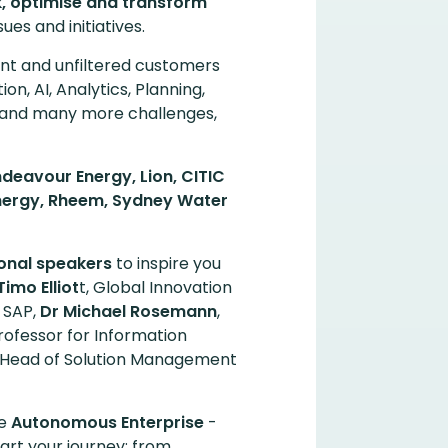
 optimise and transform
ues and initiatives.
t and unfiltered customers
tion, AI, Analytics, Planning,
 and many more challenges,
deavour Energy, Lion, CITIC
Synergy, Rheem, Sydney Water
ional speakers
to inspire you
Timo Elliot
t, Global Innovation
r SAP,
Dr Michael Rosemann
,
rofessor for Information
 Head of Solution Management
he
Autonomous Enterprise
-
art your journey; from