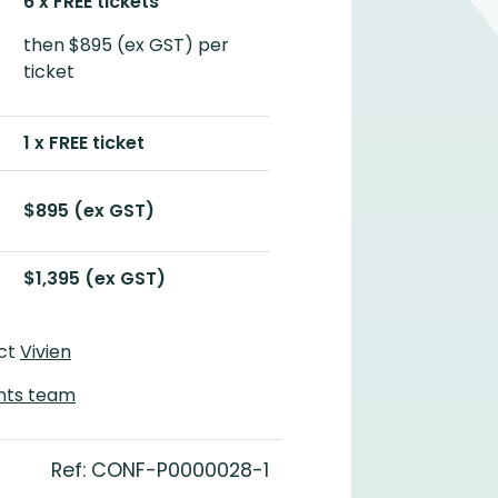
6 x FREE tickets
then $895 (ex GST) per
ticket
1 x FREE ticket
$895 (ex GST)
$1,395 (ex GST)
act
Vivien
nts team
Ref: CONF-P0000028-1