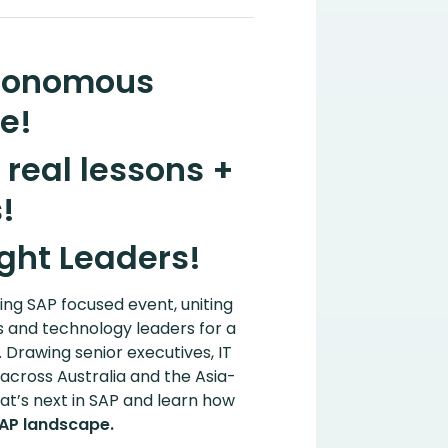
utonomous
e!
real lessons +
!
ght Leaders!
ding SAP focused event, uniting
s and technology leaders for a
. Drawing senior executives, IT
across Australia and the Asia-
hat’s next in SAP and learn how
SAP landscape.