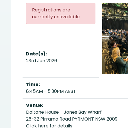
Registrations are
currently unavailable.
Date(s):
23rd Jun 2026
Time:
8:45AM - 5:30PM AEST
Venue:
Doltone House - Jones Bay Wharf
26-32 Pirrama Road PYRMONT NSW 2009
Click here for details