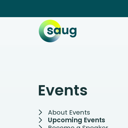
Events
About Events
Upcoming Events
Become a Speaker