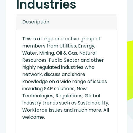
Industries
Description
This is a large and active group of
members from Utilities, Energy,
Water, Mining, Oil & Gas, Natural
Resources, Public Sector and other
highly regulated industries who
network, discuss and share
knowledge on a wide range of issues
including SAP solutions, New
Technologies, Regulations, Global
Industry trends such as Sustainability,
Workforce Issues and much more. All
welcome.