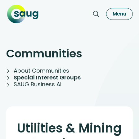
Menu
Communities
About Communities
Special Interest Groups
SAUG Business AI
Utilities & Mining