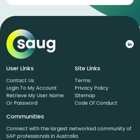
User Links
Site Links
Contact Us
Terms
Login To My Account
Privacy Policy
Retrieve My User Name
Sitemap
Or Password
Code Of Conduct
Communities
Connect with the largest networked community of
SAP professionals in Australia.