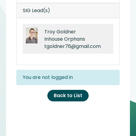
SIG Lead(s)
Troy Goldner
Inhouse Orphans
tgoldner76@gmail.com
You are not logged in