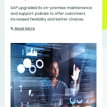
SAP upgraded its on-premise maintenance
and support policies to offer customers
increased flexibility and better choices.
Read More