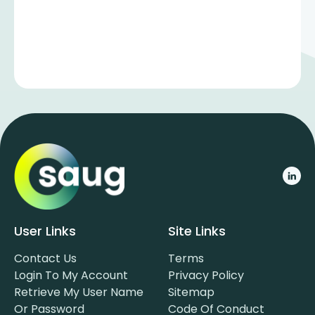
User Links
Site Links
Contact Us
Terms
Login To My Account
Privacy Policy
Retrieve My User Name
Sitemap
Or Password
Code Of Conduct