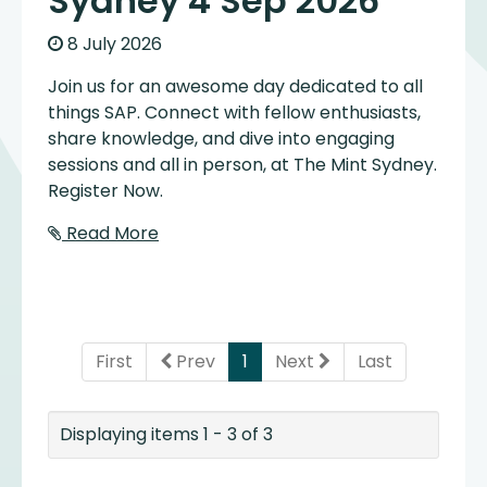
Sydney 4 Sep 2026
8 July 2026
Join us for an awesome day dedicated to all
things SAP. Connect with fellow enthusiasts,
share knowledge, and dive into engaging
sessions and all in person, at The Mint Sydney.
Register Now.
Read More
(current)
First
Prev
1
Next
Last
Displaying items 1 - 3 of 3