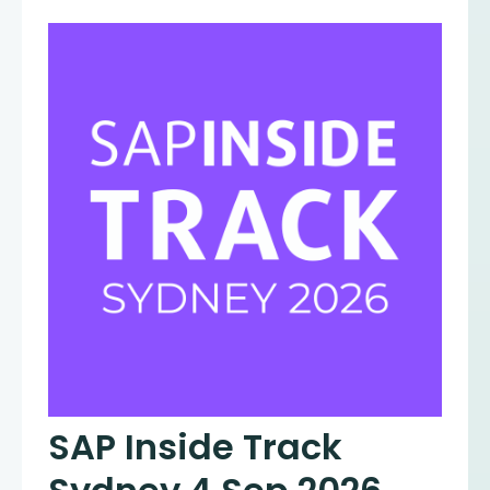
SAP Inside Track