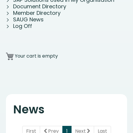
Document Directory
Member Directory
SAUG News
Log Off
Your cart is empty
News
(current)
First
Prev
1
Next
Last