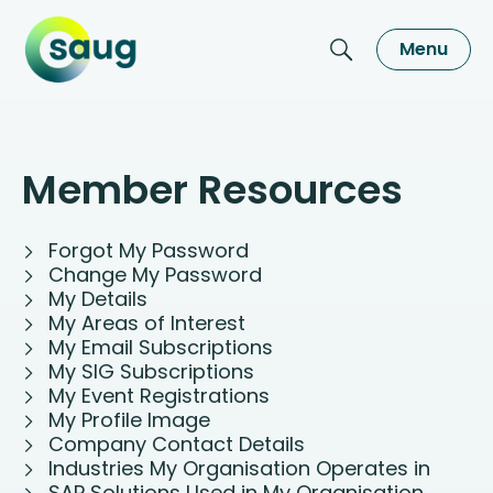
Menu
Member Resources
Forgot My Password
Change My Password
My Details
My Areas of Interest
My Email Subscriptions
My SIG Subscriptions
My Event Registrations
My Profile Image
Company Contact Details
Industries My Organisation Operates in
SAP Solutions Used in My Organisation