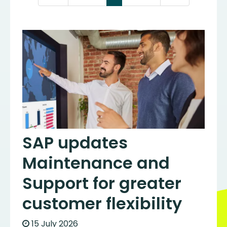
SAP updates
Maintenance and
Support for greater
customer flexibility
15 July 2026