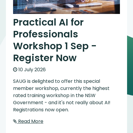
Practical AI for
Professionals
Workshop 1 Sep -
Register Now
10 July 2026
SAUG is delighted to offer this special
member workshop, currently the highest
rated training workshop in the NSW
Government - and it's not really about AI!
Registrations now open.
Read More